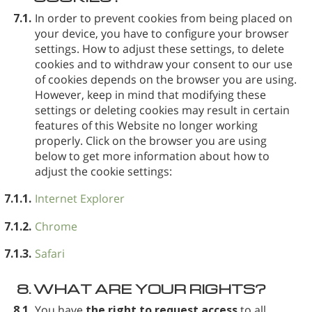
7.1.
In order to prevent cookies from being placed on
your device, you have to configure your browser
settings. How to adjust these settings, to delete
cookies and to withdraw your consent to our use
of cookies depends on the browser you are using.
However, keep in mind that modifying these
settings or deleting cookies may result in certain
features of this Website no longer working
properly. Click on the browser you are using
below to get more information about how to
adjust the cookie settings:
7.1.1.
Internet Explorer
7.1.2.
Chrome
7.1.3.
Safari
8.
WHAT ARE YOUR RIGHTS?
8.1.
You have
the right to request access
to all