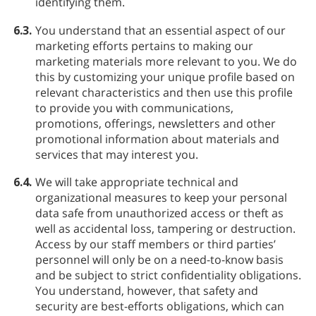
identifying them.
6.3.
You understand that an essential aspect of our
marketing efforts pertains to making our
marketing materials more relevant to you. We do
this by customizing your unique profile based on
relevant characteristics and then use this profile
to provide you with communications,
promotions, offerings, newsletters and other
promotional information about materials and
services that may interest you.
6.4.
We will take appropriate technical and
organizational measures to keep your personal
data safe from unauthorized access or theft as
well as accidental loss, tampering or destruction.
Access by our staff members or third parties’
personnel will only be on a need-to-know basis
and be subject to strict confidentiality obligations.
You understand, however, that safety and
security are best-efforts obligations, which can