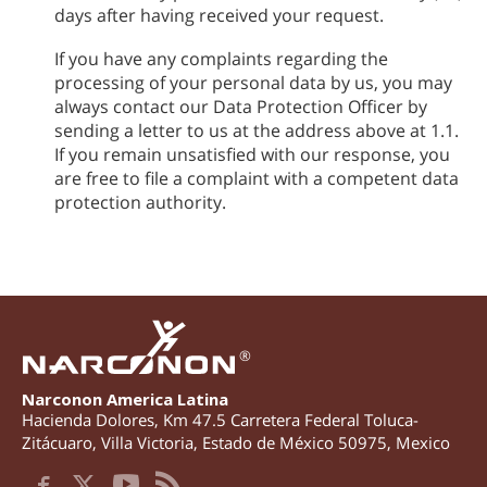
days after having received your request.
If you have any complaints regarding the
processing of your personal data by us, you may
always contact our Data Protection Officer by
sending a letter to us at the address above at 1.1.
If you remain unsatisfied with our response, you
are free to file a complaint with a competent data
protection authority.
®
Narconon America Latina
Hacienda Dolores, Km 47.5 Carretera Federal Toluca-
Zitácuaro
,
Villa Victoria
,
Estado de México
50975
,
Mexico