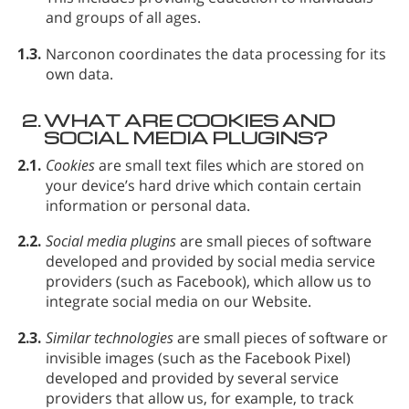
and groups of all ages.
1.3.
Narconon coordinates the data processing for its
own data.
2.
WHAT ARE COOKIES AND
SOCIAL MEDIA PLUGINS?
2.1.
Cookies
are small text files which are stored on
your device’s hard drive which contain certain
information or personal data.
2.2.
Social media plugins
are small pieces of software
developed and provided by social media service
providers (such as Facebook), which allow us to
integrate social media on our Website.
2.3.
Similar technologies
are small pieces of software or
invisible images (such as the Facebook Pixel)
developed and provided by several service
providers that allow us, for example, to track