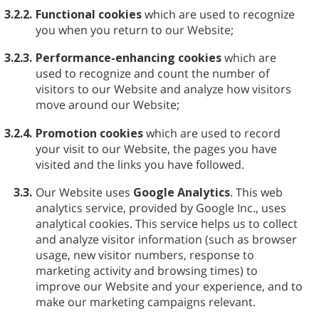
3.2.2.
Functional cookies
which are used to recognize
you when you return to our Website;
3.2.3.
Performance-enhancing cookies
which are
used to recognize and count the number of
visitors to our Website and analyze how visitors
move around our Website;
3.2.4.
Promotion cookies
which are used to record
your visit to our Website, the pages you have
visited and the links you have followed.
3.3.
Our Website uses
Google Analytics
. This web
analytics service, provided by Google Inc., uses
analytical cookies. This service helps us to collect
and analyze visitor information (such as browser
usage, new visitor numbers, response to
marketing activity and browsing times) to
improve our Website and your experience, and to
make our marketing campaigns relevant.