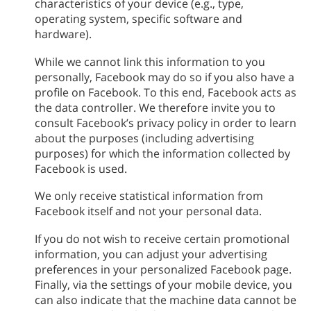
characteristics of your device (e.g., type,
operating system, specific software and
hardware).
While we cannot link this information to you
personally, Facebook may do so if you also have a
profile on Facebook. To this end, Facebook acts as
the data controller. We therefore invite you to
consult Facebook’s privacy policy in order to learn
about the purposes (including advertising
purposes) for which the information collected by
Facebook is used.
We only receive statistical information from
Facebook itself and not your personal data.
If you do not wish to receive certain promotional
information, you can adjust your advertising
preferences in your personalized Facebook page.
Finally, via the settings of your mobile device, you
can also indicate that the machine data cannot be