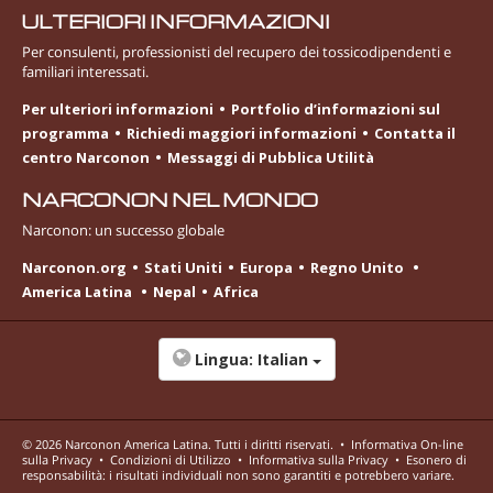
ULTERIORI INFORMAZIONI
Per consulenti, professionisti del recupero dei tossicodipendenti e
familiari interessati.
Per ulteriori informazioni
Portfolio d’informazioni sul
programma
Richiedi maggiori informazioni
Contatta il
centro Narconon
Messaggi di Pubblica Utilità
NARCONON NEL MONDO
Narconon: un successo globale
Narconon.org
Stati Uniti
Europa
Regno Unito
America Latina
Nepal
Africa
Lingua:
Italian
© 2026
Narconon America Latina
. Tutti i diritti riservati.
•
Informativa On-line
sulla Privacy
•
Condizioni di Utilizzo
•
Informativa sulla Privacy
•
Esonero di
responsabilità: i risultati individuali non sono garantiti e potrebbero variare.