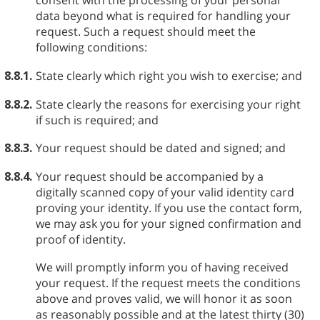
consent with the processing of your personal
data beyond what is required for handling your
request. Such a request should meet the
following conditions:
8.8.1.
State clearly which right you wish to exercise; and
8.8.2.
State clearly the reasons for exercising your right
if such is required; and
8.8.3.
Your request should be dated and signed; and
8.8.4.
Your request should be accompanied by a
digitally scanned copy of your valid identity card
proving your identity. If you use the contact form,
we may ask you for your signed confirmation and
proof of identity.
We will promptly inform you of having received
your request. If the request meets the conditions
above and proves valid, we will honor it as soon
as reasonably possible and at the latest thirty (30)