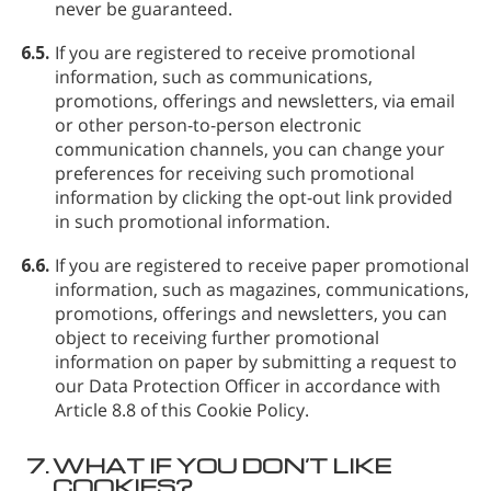
never be guaranteed.
6.5.
If you are registered to receive promotional
information, such as communications,
promotions, offerings and newsletters, via email
or other person-to-person electronic
communication channels, you can change your
preferences for receiving such promotional
information by clicking the opt-out link provided
in such promotional information.
6.6.
If you are registered to receive paper promotional
information, such as magazines, communications,
promotions, offerings and newsletters, you can
object to receiving further promotional
information on paper by submitting a request to
our Data Protection Officer in accordance with
Article 8.8 of this Cookie Policy.
7.
WHAT IF YOU DON’T LIKE
COOKIES?