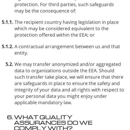
protection. For third parties, such safeguards
may be the consequence of:
5.1.1.
The recipient country having legislation in place
which may be considered equivalent to the
protection offered within the EEA; or
5.1.2.
A contractual arrangement between us and that
entity.
5.2.
We may transfer anonymized and/or aggregated
data to organizations outside the EEA. Should
such transfer take place, we will ensure that there
are safeguards in place to ensure the safety and
integrity of your data and all rights with respect to
your personal data you might enjoy under
applicable mandatory law.
6.
WHAT QUALITY
ASSURANCES DO WE
COMPLY WITH?