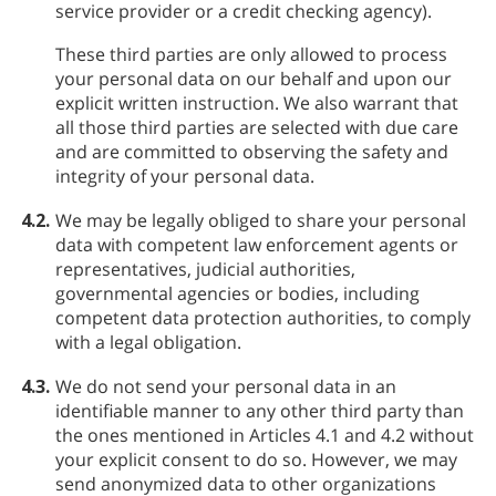
service provider or a credit checking agency).
These third parties are only allowed to process
your personal data on our behalf and upon our
explicit written instruction. We also warrant that
all those third parties are selected with due care
and are committed to observing the safety and
integrity of your personal data.
4.2.
We may be legally obliged to share your personal
data with competent law enforcement agents or
representatives, judicial authorities,
governmental agencies or bodies, including
competent data protection authorities, to comply
with a legal obligation.
4.3.
We do not send your personal data in an
identifiable manner to any other third party than
the ones mentioned in Articles 4.1 and 4.2 without
your explicit consent to do so. However, we may
send anonymized data to other organizations