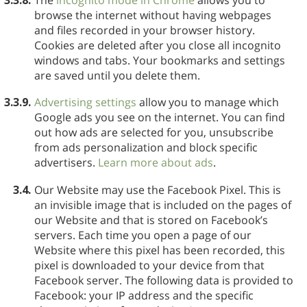
browse the internet without having webpages
and files recorded in your browser history.
Cookies are deleted after you close all incognito
windows and tabs. Your bookmarks and settings
are saved until you delete them.
3.3.9.
Advertising settings
allow you to manage which
Google ads you see on the internet. You can find
out how ads are selected for you, unsubscribe
from ads personalization and block specific
advertisers.
Learn more about ads
.
3.4.
Our Website may use the Facebook Pixel. This is
an invisible image that is included on the pages of
our Website and that is stored on Facebook’s
servers. Each time you open a page of our
Website where this pixel has been recorded, this
pixel is downloaded to your device from that
Facebook server. The following data is provided to
Facebook: your IP address and the specific