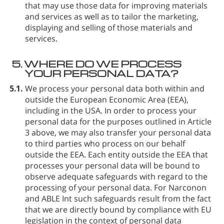
that may use those data for improving materials
and services as well as to tailor the marketing,
displaying and selling of those materials and
services.
5.
WHERE DO WE PROCESS
YOUR PERSONAL DATA?
5.1.
We process your personal data both within and
outside the European Economic Area (EEA),
including in the USA. In order to process your
personal data for the purposes outlined in Article
3 above, we may also transfer your personal data
to third parties who process on our behalf
outside the EEA. Each entity outside the EEA that
processes your personal data will be bound to
observe adequate safeguards with regard to the
processing of your personal data. For Narconon
and ABLE Int such safeguards result from the fact
that we are directly bound by compliance with EU
legislation in the context of personal data