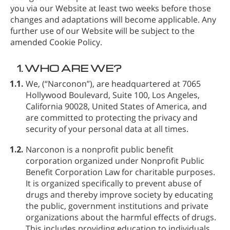
you via our Website at least two weeks before those
changes and adaptations will become applicable. Any
further use of our Website will be subject to the
amended Cookie Policy.
1.
WHO ARE WE?
1.1.
We,
(“Narconon”), are headquartered at 7065
Hollywood Boulevard, Suite 100, Los Angeles,
California 90028, United States of America, and
are committed to protecting the privacy and
security of your personal data at all times.
1.2.
Narconon is a nonprofit public benefit
corporation organized under Nonprofit Public
Benefit Corporation Law for charitable purposes.
It is organized specifically to prevent abuse of
drugs and thereby improve society by educating
the public, government institutions and private
organizations about the harmful effects of drugs.
This includes providing education to individuals