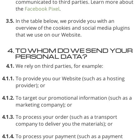
communicated to third parties. Learn more about
the
Facebook Pixel
.
3.5.
In the table below, we provide you with an
overview of the cookies and social media plugins
that we use on our Website.
4.
TO WHOM DO WE SEND YOUR
PERSONAL DATA?
4.1.
We rely on third parties, for example:
4.1.1.
To provide you our Website (such as a hosting
provider); or
4.1.2.
To target our promotional information (such as a
marketing company); or
4.1.3.
To process your order (such as a transport
company to deliver you the materials); or
4.1.4.
To process your payment (such as a payment