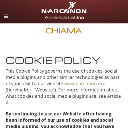
spagnolo
inglese
portoghese
CHIAMA
italiano
francese
COOKIE POLICY
olandese
tedesco
This Cookie Policy governs the use of cookies, social
media plugins and other similar technologies as part
croato
of your visit to our website
www.narconon.org
(hereinafter: “Website”). For more information about
Tutte le zone/lingue
what cookies and social media plugins are, see Article
2.
By continuing to use our Website after having
been informed of our use of cookies and social
media plugins, you acknowledge that you have