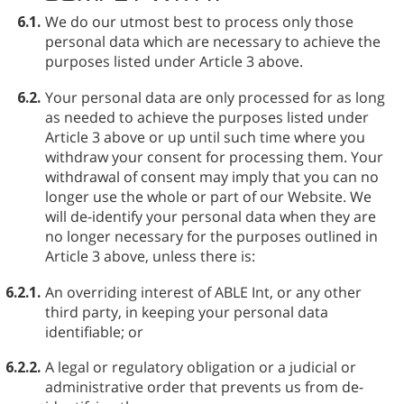
6.1.
We do our utmost best to process only those
personal data which are necessary to achieve the
purposes listed under Article 3 above.
6.2.
Your personal data are only processed for as long
as needed to achieve the purposes listed under
Article 3 above or up until such time where you
withdraw your consent for processing them. Your
withdrawal of consent may imply that you can no
longer use the whole or part of our Website. We
will de-identify your personal data when they are
no longer necessary for the purposes outlined in
Article 3 above, unless there is:
6.2.1.
An overriding interest of ABLE⁠ Int, or any other
third party, in keeping your personal data
identifiable; or
6.2.2.
A legal or regulatory obligation or a judicial or
administrative order that prevents us from de-