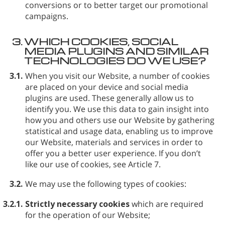
conversions or to better target our promotional
campaigns.
3.
WHICH COOKIES, SOCIAL
MEDIA PLUGINS AND SIMILAR
TECHNOLOGIES DO WE USE?
3.1.
When you visit our Website, a number of cookies
are placed on your device and social media
plugins are used. These generally allow us to
identify you. We use this data to gain insight into
how you and others use our Website by gathering
statistical and usage data, enabling us to improve
our Website, materials and services in order to
offer you a better user experience. If you don’t
like our use of cookies, see Article 7.
3.2.
We may use the following types of cookies:
3.2.1.
Strictly necessary cookies
which are required
for the operation of our Website;