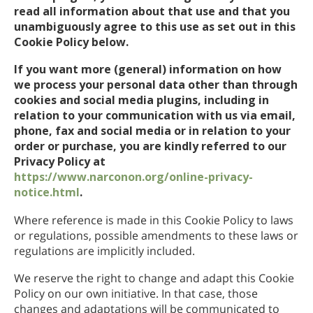
read all information about that use and that you
unambiguously agree to this use as set out in this
Cookie Policy below.
If you want more (general) information on how
we process your personal data other than through
cookies and social media plugins, including in
relation to your communication with us via email,
phone, fax and social media or in relation to your
order or purchase, you are kindly referred to our
Privacy Policy at
https://www.narconon.org/online-privacy-
notice.html
.
Where reference is made in this Cookie Policy to laws
or regulations, possible amendments to these laws or
regulations are implicitly included.
We reserve the right to change and adapt this Cookie
Policy on our own initiative. In that case, those
changes and adaptations will be communicated to