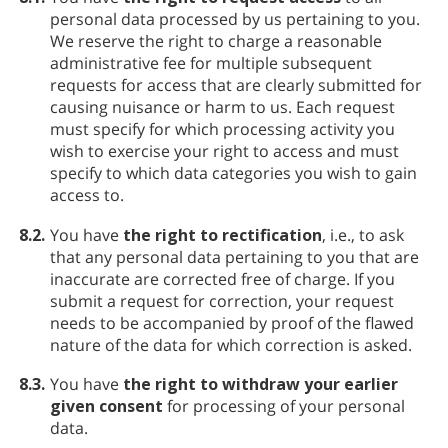
personal data processed by us pertaining to you.
We reserve the right to charge a reasonable
administrative fee for multiple subsequent
requests for access that are clearly submitted for
causing nuisance or harm to us. Each request
must specify for which processing activity you
wish to exercise your right to access and must
specify to which data categories you wish to gain
access to.
8.2.
You have
the right to rectification
, i.e., to ask
that any personal data pertaining to you that are
inaccurate are corrected free of charge. If you
submit a request for correction, your request
needs to be accompanied by proof of the flawed
nature of the data for which correction is asked.
8.3.
You have
the right to withdraw your earlier
given consent
for processing of your personal
data.