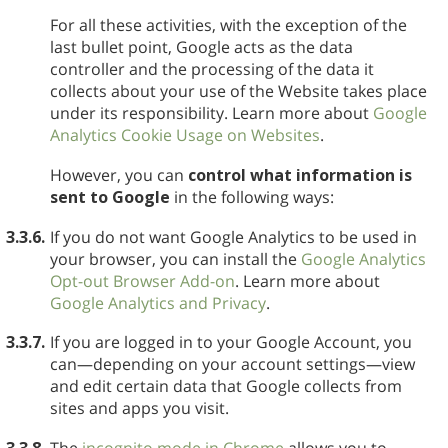
For all these activities, with the exception of the
last bullet point, Google acts as the data
controller and the processing of the data it
collects about your use of the Website takes place
under its responsibility. Learn more about
Google
Analytics Cookie Usage on Websites
.
However, you can
control what information is
sent to Google
in the following ways:
3.3.6.
If you do not want Google Analytics to be used in
your browser, you can install the
Google Analytics
Opt-out Browser Add-on
. Learn more about
Google Analytics and Privacy
.
3.3.7.
If you are logged in to your Google Account, you
can—depending on your account settings—view
and edit certain data that Google collects from
sites and apps you visit.
3.3.8.
The
incognito mode in Chrome
allows you to