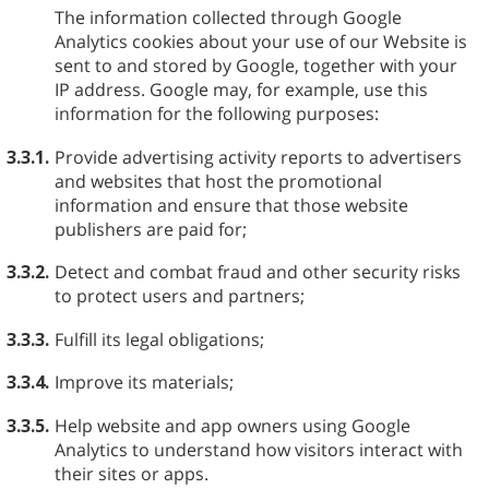
The information collected through Google
Analytics cookies about your use of our Website is
sent to and stored by Google, together with your
IP address. Google may, for example, use this
information for the following purposes:
3.3.1.
Provide advertising activity reports to advertisers
and websites that host the promotional
information and ensure that those website
publishers are paid for;
3.3.2.
Detect and combat fraud and other security risks
to protect users and partners;
3.3.3.
Fulfill its legal obligations;
3.3.4.
Improve its materials;
3.3.5.
Help website and app owners using Google
Analytics to understand how visitors interact with
their sites or apps.