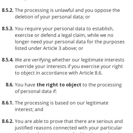
8.5.2.
The processing is unlawful and you oppose the
deletion of your personal data; or
8.5.3.
You require your personal data to establish,
exercise or defend a legal claim, while we no
longer need your personal data for the purposes
listed under Article 3 above; or
8.5.4.
We are verifying whether our legitimate interests
override your interests if you exercise your right
to object in accordance with Article 8.6.
8.6.
You have
the right to object
to the processing
of personal data if:
8.6.1.
The processing is based on our legitimate
interest; and
8.6.2.
You are able to prove that there are serious and
justified reasons connected with your particular