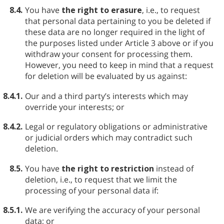
8.4.
You have
the right to erasure
, i.e., to request
that personal data pertaining to you be deleted if
these data are no longer required in the light of
the purposes listed under Article 3 above or if you
withdraw your consent for processing them.
However, you need to keep in mind that a request
for deletion will be evaluated by us against:
8.4.1.
Our and a third party’s interests which may
override your interests; or
8.4.2.
Legal or regulatory obligations or administrative
or judicial orders which may contradict such
deletion.
8.5.
You have
the right to restriction
instead of
deletion, i.e., to request that we limit the
processing of your personal data if:
8.5.1.
We are verifying the accuracy of your personal
data; or