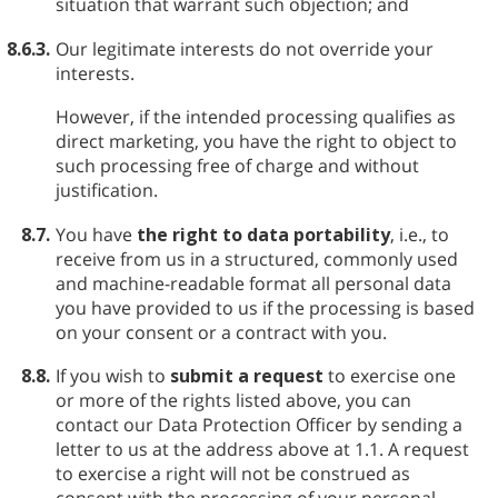
situation that warrant such objection; and
8.6.3.
Our legitimate interests do not override your
interests.
However, if the intended processing qualifies as
direct marketing, you have the right to object to
such processing free of charge and without
justification.
8.7.
You have
the right to data portability
, i.e., to
receive from us in a structured, commonly used
and machine-readable format all personal data
you have provided to us if the processing is based
on your consent or a contract with you.
8.8.
If you wish to
submit a request
to exercise one
or more of the rights listed above, you can
contact our Data Protection Officer by sending a
letter to us at the address above at 1.1. A request
to exercise a right will not be construed as