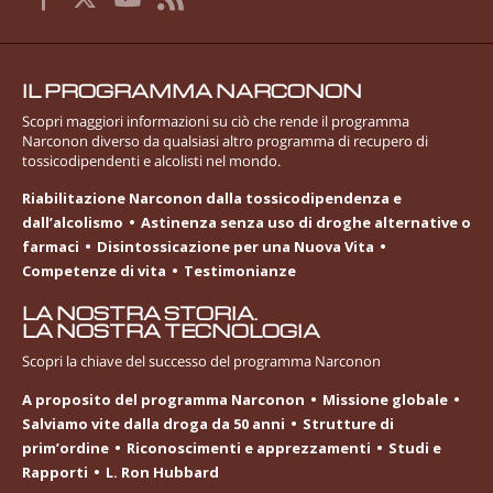
IL PROGRAMMA NARCONON
Scopri maggiori informazioni su ciò che rende il programma
Narconon diverso da qualsiasi altro programma di recupero di
tossicodipendenti e alcolisti nel mondo.
Riabilitazione Narconon dalla tossicodipendenza e
dall’alcolismo
Astinenza senza uso di droghe alternative o
farmaci
Disintossicazione per una Nuova Vita
Competenze di vita
Testimonianze
LA NOSTRA STORIA.
LA NOSTRA TECNOLOGIA
Scopri la chiave del successo del programma Narconon
A proposito del programma Narconon
Missione globale
Salviamo vite dalla droga da 50 anni
Strutture di
prim’ordine
Riconoscimenti e apprezzamenti
Studi e
Rapporti
L. Ron Hubbard