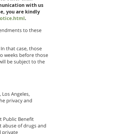
munication with us
e, you are kindly
otice.html
.
amendments to these
In that case, those
wo weeks before those
ll be subject to the
 Los Angeles,
the privacy and
 Public Benefit
nt abuse of drugs and
 private