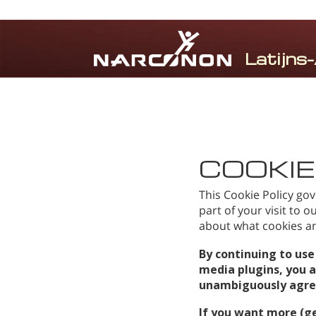
⨯
COOKIE
This Cookie Policy gov
part of your visit to 
about what cookies and
By continuing to use
media plugins, you 
unambiguously agree 
If you want more (g