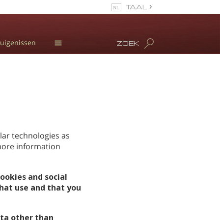
TAAL
Español
uigenissen
ZOEK
Engels
Portugues
Informatie over
drugsgebruik
Italiaanse
L. Ron Hubbard
Frans
Meet Our Staff
Nederlands
Duits
lar technologies as
 more information
Kroatisch
Alle regio’s/talen
ookies and social
hat use and that you
ta other than