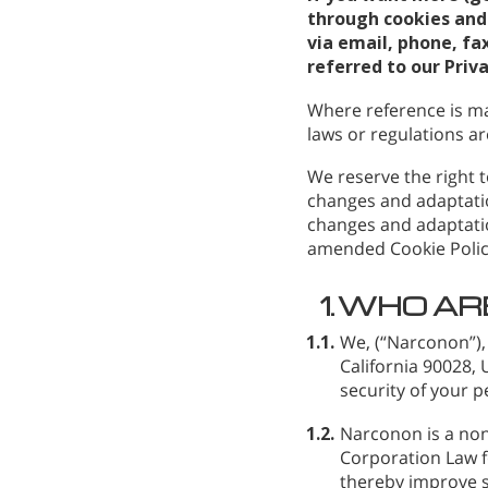
through cookies and 
via email, phone, fax
referred to our Priv
Where reference is ma
laws or regulations are
We reserve the right t
changes and adaptatio
changes and adaptatio
amended Cookie Polic
1.
WHO AR
1.1.
We,
(“Narconon”),
California 90028,
security of your p
1.2.
Narconon is a non
Corporation Law fo
thereby improve s