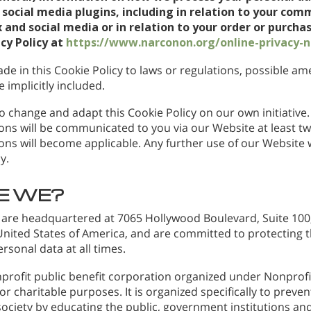
social media plugins, including in relation to your com
 and social media or in relation to your order or purchas
acy Policy at
https://www.narconon.org/online-privacy-n
de in this Cookie Policy to laws or regulations, possible 
 implicitly included.
o change and adapt this Cookie Policy on our own initiative. 
ns will be communicated to you via our Website at least t
ns will become applicable. Any further use of our Website wi
y.
E WE?
 are headquartered at 7065 Hollywood Boulevard, Suite 100,
 United States of America, and are committed to protecting 
ersonal data at all times.
profit public benefit corporation organized under Nonprofit
r charitable purposes. It is organized specifically to preve
ociety by educating the public, government institutions and