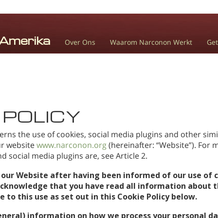
Over Ons
Waarom Narconon Werkt
Get
 POLICY
erns the use of cookies, social media plugins and other simi
our website
www.narconon.org
(hereinafter: “Website”). For
 social media plugins are, see Article 2.
 our Website after having been informed of our use of c
acknowledge that you have read all information about t
to this use as set out in this Cookie Policy below.
eneral) information on how we process your personal da