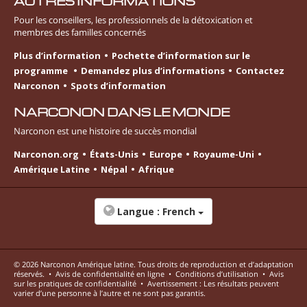
AUTRES INFORMATIONS
Pour les conseillers, les professionnels de la détoxication et
membres des familles concernés
Plus d’information
Pochette d’information sur le
programme
Demandez plus d’informations
Contactez
Narconon
Spots d’information
NARCONON DANS LE MONDE
Narconon est une histoire de succès mondial
Narconon.org
États-Unis
Europe
Royaume-Uni
Amérique Latine
Népal
Afrique
Langue :
French
© 2026
Narconon Amérique latine
. Tous droits de reproduction et d’adaptation
réservés.
•
Avis de confidentialité en ligne
•
Conditions d’utilisation
•
Avis
sur les pratiques de confidentialité
•
Avertissement : Les résultats peuvent
varier d’une personne à l’autre et ne sont pas garantis.