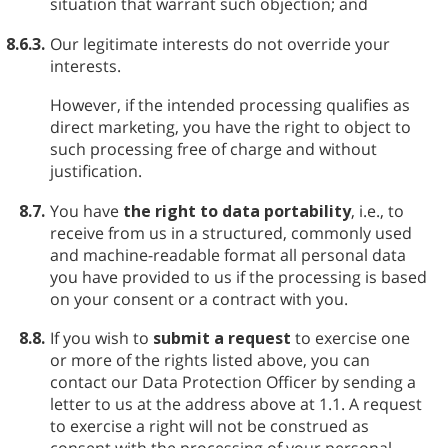
situation that warrant such objection; and
8.6.3.
Our legitimate interests do not override your
interests.
However, if the intended processing qualifies as
direct marketing, you have the right to object to
such processing free of charge and without
justification.
8.7.
You have
the right to data portability
, i.e., to
receive from us in a structured, commonly used
and machine-readable format all personal data
you have provided to us if the processing is based
on your consent or a contract with you.
8.8.
If you wish to
submit a request
to exercise one
or more of the rights listed above, you can
contact our Data Protection Officer by sending a
letter to us at the address above at 1.1. A request
to exercise a right will not be construed as