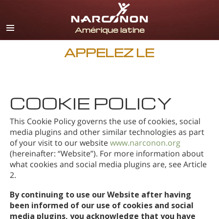
Espagnol
Anglais
Portugais
APPELEZ LE
Italien
Français
COOKIE POLICY
Néerlandais
Allemand
This Cookie Policy governs the use of cookies, social
media plugins and other similar technologies as part
Croate
of your visit to our website
www.narconon.org
(hereinafter: “Website”). For more information about
Toutes régions/langues
what cookies and social media plugins are, see Article
2.
By continuing to use our Website after having
been informed of our use of cookies and social
media plugins, you acknowledge that you have