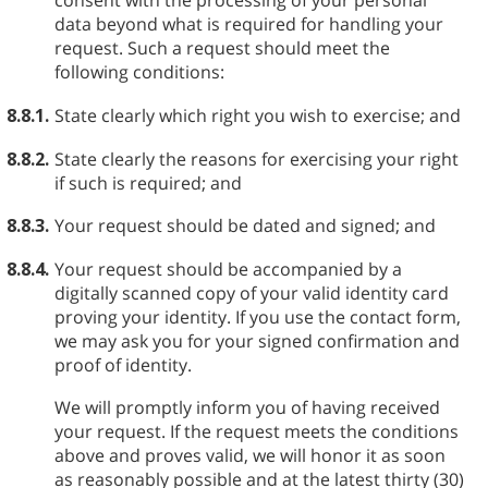
consent with the processing of your personal
data beyond what is required for handling your
request. Such a request should meet the
following conditions:
8.8.1.
State clearly which right you wish to exercise; and
8.8.2.
State clearly the reasons for exercising your right
if such is required; and
8.8.3.
Your request should be dated and signed; and
8.8.4.
Your request should be accompanied by a
digitally scanned copy of your valid identity card
proving your identity. If you use the contact form,
we may ask you for your signed confirmation and
proof of identity.
We will promptly inform you of having received
your request. If the request meets the conditions
above and proves valid, we will honor it as soon
as reasonably possible and at the latest thirty (30)