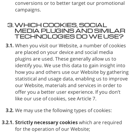
conversions or to better target our promotional
campaigns.
3.
WHICH COOKIES, SOCIAL
MEDIA PLUGINS AND SIMILAR
TECHNOLOGIES DO WE USE?
3.1.
When you visit our Website, a number of cookies
are placed on your device and social media
plugins are used. These generally allow us to
identify you. We use this data to gain insight into
how you and others use our Website by gathering
statistical and usage data, enabling us to improve
our Website, materials and services in order to
offer you a better user experience. If you don’t
like our use of cookies, see Article 7.
3.2.
We may use the following types of cookies:
3.2.1.
Strictly necessary cookies
which are required
for the operation of our Website;