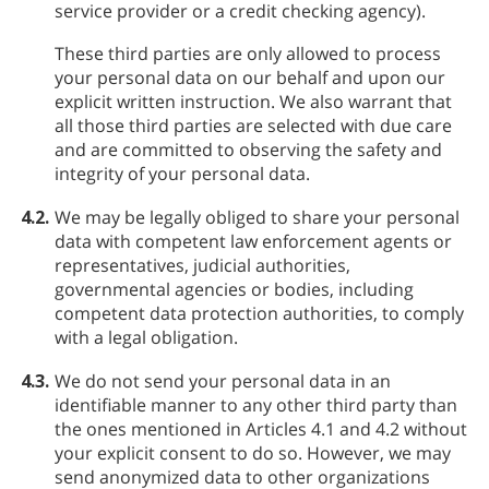
service provider or a credit checking agency).
These third parties are only allowed to process
your personal data on our behalf and upon our
explicit written instruction. We also warrant that
all those third parties are selected with due care
and are committed to observing the safety and
integrity of your personal data.
4.2.
We may be legally obliged to share your personal
data with competent law enforcement agents or
representatives, judicial authorities,
governmental agencies or bodies, including
competent data protection authorities, to comply
with a legal obligation.
4.3.
We do not send your personal data in an
identifiable manner to any other third party than
the ones mentioned in Articles 4.1 and 4.2 without
your explicit consent to do so. However, we may
send anonymized data to other organizations