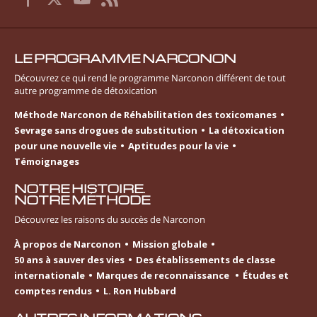
LE PROGRAMME NARCONON
Découvrez ce qui rend le programme Narconon différent de tout
autre programme de détoxication
Méthode Narconon de Réhabilitation des toxicomanes
Sevrage sans drogues de substitution
La détoxication
pour une nouvelle vie
Aptitudes pour la vie
Témoignages
NOTRE HISTOIRE.
NOTRE MÉTHODE
Découvrez les raisons du succès de Narconon
À propos de Narconon
Mission globale
50 ans à sauver des vies
Des établissements de classe
internationale
Marques de reconnaissance
Études et
comptes rendus
L. Ron Hubbard