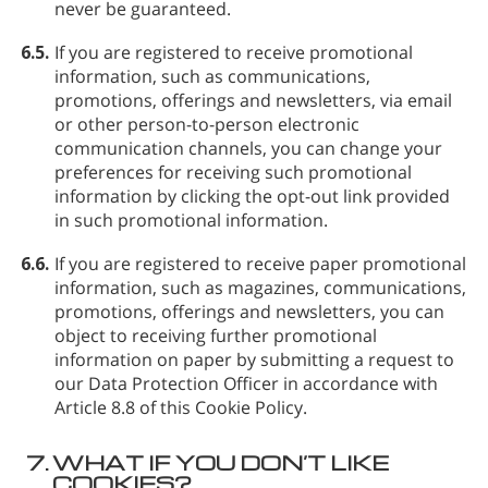
never be guaranteed.
6.5.
If you are registered to receive promotional
information, such as communications,
promotions, offerings and newsletters, via email
or other person-to-person electronic
communication channels, you can change your
preferences for receiving such promotional
information by clicking the opt-out link provided
in such promotional information.
6.6.
If you are registered to receive paper promotional
information, such as magazines, communications,
promotions, offerings and newsletters, you can
object to receiving further promotional
information on paper by submitting a request to
our Data Protection Officer in accordance with
Article 8.8 of this Cookie Policy.
7.
WHAT IF YOU DON’T LIKE
COOKIES?