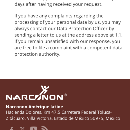
days after having received your request.
If you have any complaints regarding the
processing of your personal data by us, you may
always contact our Data Protection Officer by
sending a letter to us at the address above at 1.1.
If you remain unsatisfied with our response, you
are free to file a complaint with a competent data
protection authority.
®
Narconon Amérique latine
Hacienda Dolores, Km 47.5 Carretera Federal Toluca-
Zitácuaro
,
Villa Victoria
,
Estado de México
50975
,
Mexico