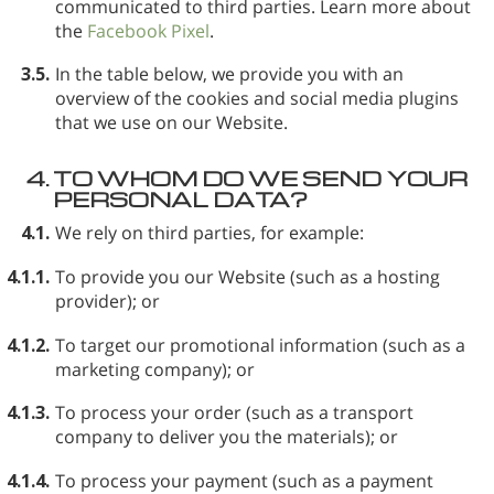
communicated to third parties. Learn more about
the
Facebook Pixel
.
3.5.
In the table below, we provide you with an
overview of the cookies and social media plugins
that we use on our Website.
4.
TO WHOM DO WE SEND YOUR
PERSONAL DATA?
4.1.
We rely on third parties, for example:
4.1.1.
To provide you our Website (such as a hosting
provider); or
4.1.2.
To target our promotional information (such as a
marketing company); or
4.1.3.
To process your order (such as a transport
company to deliver you the materials); or
4.1.4.
To process your payment (such as a payment