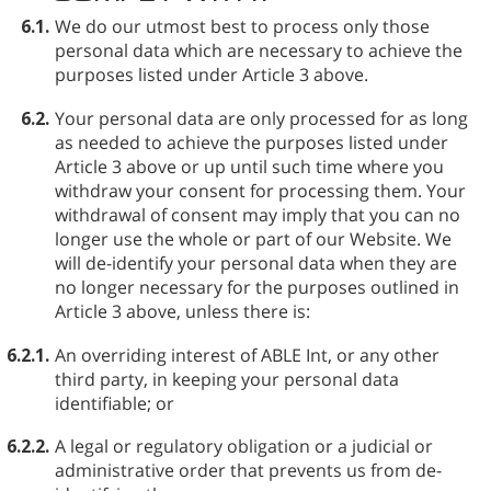
6.1.
We do our utmost best to process only those
personal data which are necessary to achieve the
purposes listed under Article 3 above.
6.2.
Your personal data are only processed for as long
as needed to achieve the purposes listed under
Article 3 above or up until such time where you
withdraw your consent for processing them. Your
withdrawal of consent may imply that you can no
longer use the whole or part of our Website. We
will de-identify your personal data when they are
no longer necessary for the purposes outlined in
Article 3 above, unless there is:
6.2.1.
An overriding interest of ABLE⁠ Int, or any other
third party, in keeping your personal data
identifiable; or
6.2.2.
A legal or regulatory obligation or a judicial or
administrative order that prevents us from de-