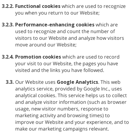
3.2.2.
Functional cookies
which are used to recognize
you when you return to our Website;
3.2.3.
Performance-enhancing cookies
which are
used to recognize and count the number of
visitors to our Website and analyze how visitors
move around our Website;
3.2.4.
Promotion cookies
which are used to record
your visit to our Website, the pages you have
visited and the links you have followed.
3.3.
Our Website uses
Google Analytics
. This web
analytics service, provided by Google Inc., uses
analytical cookies. This service helps us to collect
and analyze visitor information (such as browser
usage, new visitor numbers, response to
marketing activity and browsing times) to
improve our Website and your experience, and to
make our marketing campaigns relevant.