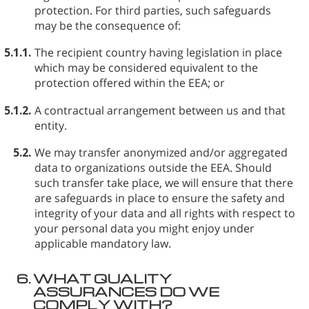
protection. For third parties, such safeguards
may be the consequence of:
5.1.1.
The recipient country having legislation in place
which may be considered equivalent to the
protection offered within the EEA; or
5.1.2.
A contractual arrangement between us and that
entity.
5.2.
We may transfer anonymized and/or aggregated
data to organizations outside the EEA. Should
such transfer take place, we will ensure that there
are safeguards in place to ensure the safety and
integrity of your data and all rights with respect to
your personal data you might enjoy under
applicable mandatory law.
6.
WHAT QUALITY
ASSURANCES DO WE
COMPLY WITH?