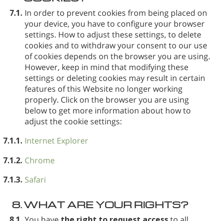
7.1.
In order to prevent cookies from being placed on
your device, you have to configure your browser
settings. How to adjust these settings, to delete
cookies and to withdraw your consent to our use
of cookies depends on the browser you are using.
However, keep in mind that modifying these
settings or deleting cookies may result in certain
features of this Website no longer working
properly. Click on the browser you are using
below to get more information about how to
adjust the cookie settings:
7.1.1.
Internet Explorer
7.1.2.
Chrome
7.1.3.
Safari
8.
WHAT ARE YOUR RIGHTS?
8.1.
You have
the right to request access
to all