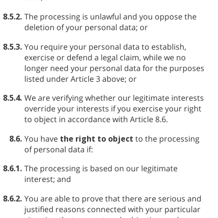
8.5.2.
The processing is unlawful and you oppose the
deletion of your personal data; or
8.5.3.
You require your personal data to establish,
exercise or defend a legal claim, while we no
longer need your personal data for the purposes
listed under Article 3 above; or
8.5.4.
We are verifying whether our legitimate interests
override your interests if you exercise your right
to object in accordance with Article 8.6.
8.6.
You have
the right to object
to the processing
of personal data if:
8.6.1.
The processing is based on our legitimate
interest; and
8.6.2.
You are able to prove that there are serious and
justified reasons connected with your particular