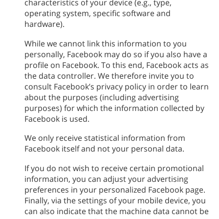
characteristics of your device (e.g., type,
operating system, specific software and
hardware).
While we cannot link this information to you
personally, Facebook may do so if you also have a
profile on Facebook. To this end, Facebook acts as
the data controller. We therefore invite you to
consult Facebook’s privacy policy in order to learn
about the purposes (including advertising
purposes) for which the information collected by
Facebook is used.
We only receive statistical information from
Facebook itself and not your personal data.
If you do not wish to receive certain promotional
information, you can adjust your advertising
preferences in your personalized Facebook page.
Finally, via the settings of your mobile device, you
can also indicate that the machine data cannot be