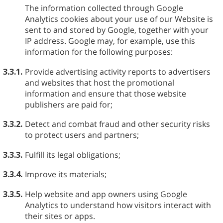
The information collected through Google
Analytics cookies about your use of our Website is
sent to and stored by Google, together with your
IP address. Google may, for example, use this
information for the following purposes:
3.3.1.
Provide advertising activity reports to advertisers
and websites that host the promotional
information and ensure that those website
publishers are paid for;
3.3.2.
Detect and combat fraud and other security risks
to protect users and partners;
3.3.3.
Fulfill its legal obligations;
3.3.4.
Improve its materials;
3.3.5.
Help website and app owners using Google
Analytics to understand how visitors interact with
their sites or apps.