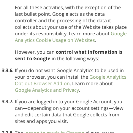
For all these activities, with the exception of the
last bullet point, Google acts as the data
controller and the processing of the data it
collects about your use of the Website takes place
under its responsibility. Learn more about
Google
Analytics Cookie Usage on Websites
.
However, you can
control what information is
sent to Google
in the following ways:
3.3.6.
If you do not want Google Analytics to be used in
your browser, you can install the
Google Analytics
Opt-out Browser Add-on
. Learn more about
Google Analytics and Privacy
.
3.3.7.
If you are logged in to your Google Account, you
can—depending on your account settings—view
and edit certain data that Google collects from
sites and apps you visit.
3.3.8.
The
incognito mode in Chrome
allows you to