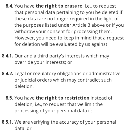
8.4.
You have
the right to erasure
, i.e., to request
that personal data pertaining to you be deleted if
these data are no longer required in the light of
the purposes listed under Article 3 above or if you
withdraw your consent for processing them.
However, you need to keep in mind that a request
for deletion will be evaluated by us against:
8.4.1.
Our and a third party’s interests which may
override your interests; or
8.4.2.
Legal or regulatory obligations or administrative
or judicial orders which may contradict such
deletion.
8.5.
You have
the right to restriction
instead of
deletion, i.e., to request that we limit the
processing of your personal data if:
8.5.1.
We are verifying the accuracy of your personal
data; or