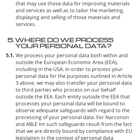
that may use those data for improving materials
and services as well as to tailor the marketing,
displaying and selling of those materials and
services.
5.
WHERE DO WE PROCESS
YOUR PERSONAL DATA?
5.1.
We process your personal data both within and
outside the European Economic Area (EEA),
including in the USA. In order to process your
personal data for the purposes outlined in Article
3 above, we may also transfer your personal data
to third parties who process on our behalf
outside the EEA. Each entity outside the EEA that
processes your personal data will be bound to
observe adequate safeguards with regard to the
processing of your personal data. For Narconon
and ABLE Int such safeguards result from the fact
that we are directly bound by compliance with EU
legislation in the context of personal data