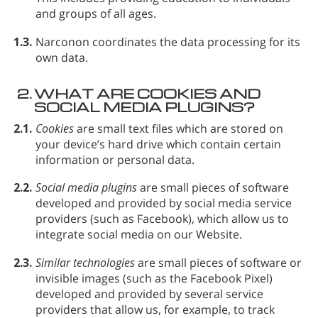
and groups of all ages.
1.3.
Narconon coordinates the data processing for its
own data.
2.
WHAT ARE COOKIES AND
SOCIAL MEDIA PLUGINS?
2.1.
Cookies
are small text files which are stored on
your device’s hard drive which contain certain
information or personal data.
2.2.
Social media plugins
are small pieces of software
developed and provided by social media service
providers (such as Facebook), which allow us to
integrate social media on our Website.
2.3.
Similar technologies
are small pieces of software or
invisible images (such as the Facebook Pixel)
developed and provided by several service
providers that allow us, for example, to track