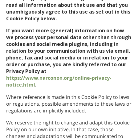
read all information about that use and that you
unambiguously agree to this use as set out in this
Cookie Policy below.
If you want more (general) information on how
we process your personal data other than through
cookies and social media plugins, including in
relation to your communication with us via email,
phone, fax and social media or in relation to your
order or purchase, you are kindly referred to our
Privacy Policy at
https://www.narconon.org/online-privacy-
notice.html
.
Where reference is made in this Cookie Policy to laws
or regulations, possible amendments to these laws or
regulations are implicitly included.
We reserve the right to change and adapt this Cookie
Policy on our own initiative. In that case, those
changes and adaptations will be communicated to