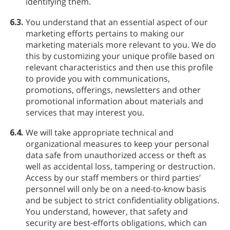
identifying them.
6.3.
You understand that an essential aspect of our
marketing efforts pertains to making our
marketing materials more relevant to you. We do
this by customizing your unique profile based on
relevant characteristics and then use this profile
to provide you with communications,
promotions, offerings, newsletters and other
promotional information about materials and
services that may interest you.
6.4.
We will take appropriate technical and
organizational measures to keep your personal
data safe from unauthorized access or theft as
well as accidental loss, tampering or destruction.
Access by our staff members or third parties’
personnel will only be on a need-to-know basis
and be subject to strict confidentiality obligations.
You understand, however, that safety and
security are best-efforts obligations, which can