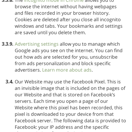
browse the internet without having webpages
and files recorded in your browser history.
Cookies are deleted after you close all incognito
windows and tabs. Your bookmarks and settings
are saved until you delete them.
3.3.9.
Advertising settings
allow you to manage which
Google ads you see on the internet. You can find
out how ads are selected for you, unsubscribe
from ads personalization and block specific
advertisers.
Learn more about ads
.
3.4.
Our Website may use the Facebook Pixel. This is
an invisible image that is included on the pages of
our Website and that is stored on Facebook’s
servers. Each time you open a page of our
Website where this pixel has been recorded, this
pixel is downloaded to your device from that
Facebook server. The following data is provided to
Facebook: your IP address and the specific