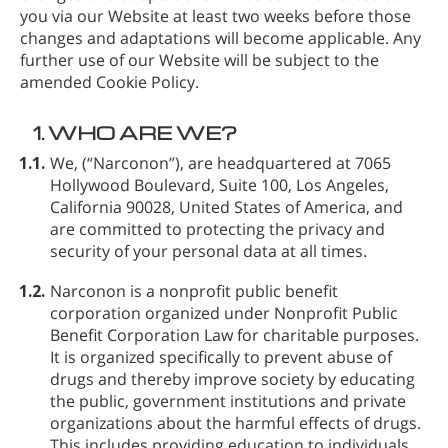
you via our Website at least two weeks before those
changes and adaptations will become applicable. Any
further use of our Website will be subject to the
amended Cookie Policy.
1.
WHO ARE WE?
1.1.
We,
(“Narconon”), are headquartered at 7065
Hollywood Boulevard, Suite 100, Los Angeles,
California 90028, United States of America, and
are committed to protecting the privacy and
security of your personal data at all times.
1.2.
Narconon is a nonprofit public benefit
corporation organized under Nonprofit Public
Benefit Corporation Law for charitable purposes.
It is organized specifically to prevent abuse of
drugs and thereby improve society by educating
the public, government institutions and private
organizations about the harmful effects of drugs.
This includes providing education to individuals