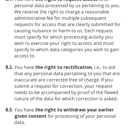
personal data processed by us pertaining to you.
We reserve the right to charge a reasonable
administrative fee for multiple subsequent
requests for access that are clearly submitted for
causing nuisance or harm to us. Each request
must specify for which processing activity you
wish to exercise your right to access and must
specify to which data categories you wish to gain
access to.
8.2.
You have
the right to rectification
, i.e., to ask
that any personal data pertaining to you that are
inaccurate are corrected free of charge. If you
submit a request for correction, your request
needs to be accompanied by proof of the flawed
nature of the data for which correction is asked.
8.3.
You have
the right to withdraw your earlier
given consent
for processing of your personal
data.