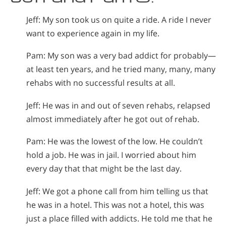
Jeff: My son took us on quite a ride. A ride I never
want to experience again in my life.
Pam: My son was a very bad addict for probably—
at least ten years, and he tried many, many, many
rehabs with no successful results at all.
Jeff: He was in and out of seven rehabs, relapsed
almost immediately after he got out of rehab.
Pam: He was the lowest of the low. He couldn’t
hold a job. He was in jail. I worried about him
every day that that might be the last day.
Jeff: We got a phone call from him telling us that
he was in a hotel. This was not a hotel, this was
just a place filled with addicts. He told me that he