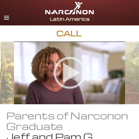
Español
English
Portuguès
CALL
Italiano
Français
Nederlands
Deutsch
Czech
All Regions/Languages
Parents of Narconon
Graduate
Jeff and Pam G.