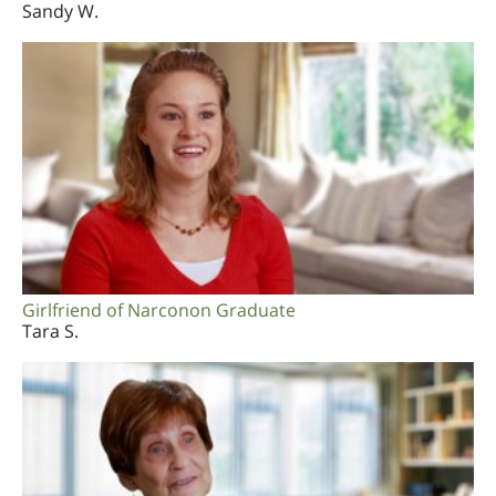
Sandy W.
Girlfriend of Narconon Graduate
Tara S.