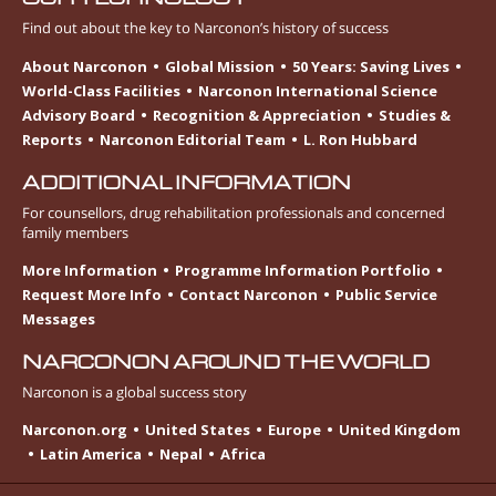
Find out about the key to Narconon’s history of success
About Narconon
Global Mission
50 Years: Saving Lives
World-Class Facilities
Narconon International Science
Advisory Board
Recognition & Appreciation
Studies &
Reports
Narconon Editorial Team
L. Ron Hubbard
ADDITIONAL INFORMATION
For counsellors, drug rehabilitation professionals and concerned
family members
More Information
Programme Information Portfolio
Request More Info
Contact Narconon
Public Service
Messages
NARCONON AROUND THE WORLD
Narconon is a global success story
Narconon.org
United States
Europe
United Kingdom
Latin America
Nepal
Africa