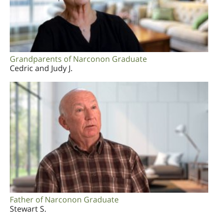
Grandparents of Narconon Graduate
Cedric and Judy J.
Father of Narconon Graduate
Stewart S.