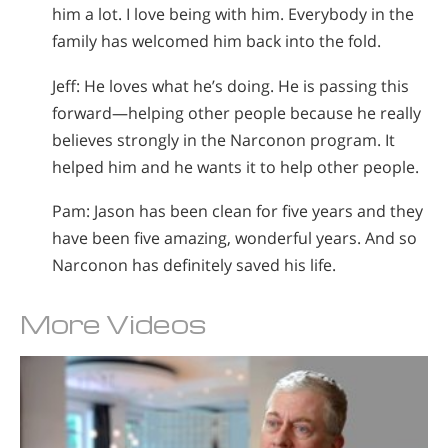
him a lot. I love being with him. Everybody in the
family has welcomed him back into the fold.
Jeff: He loves what he’s doing. He is passing this
forward—helping other people because he really
believes strongly in the Narconon program. It
helped him and he wants it to help other people.
Pam: Jason has been clean for five years and they
have been five amazing, wonderful years. And so
Narconon has definitely saved his life.
More Videos