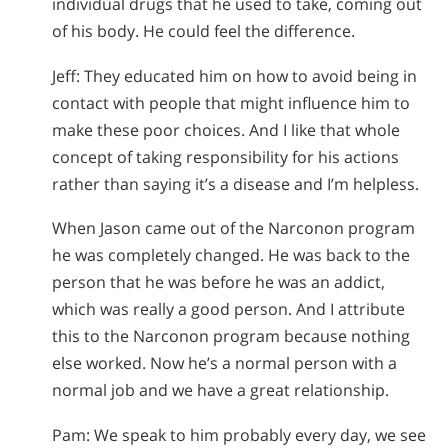
individual drugs that he used to take, coming out
of his body. He could feel the difference.
Jeff: They educated him on how to avoid being in
contact with people that might influence him to
make these poor choices. And I like that whole
concept of taking responsibility for his actions
rather than saying it’s a disease and I’m helpless.
When Jason came out of the Narconon program
he was completely changed. He was back to the
person that he was before he was an addict,
which was really a good person. And I attribute
this to the Narconon program because nothing
else worked. Now he’s a normal person with a
normal job and we have a great relationship.
Pam: We speak to him probably every day, we see