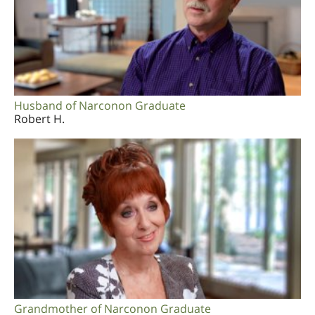
Husband of Narconon Graduate
Robert H.
Grandmother of Narconon Graduate