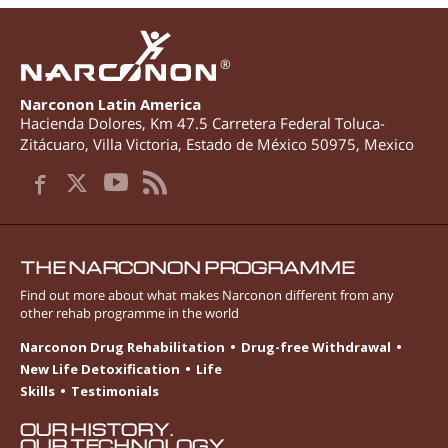
®
Narconon Latin America
Hacienda Dolores, Km 47.5 Carretera Federal Toluca-
Zitácuaro
,
Villa Victoria
,
Estado de México
50975
,
Mexico
THE NARCONON PROGRAMME
Find out more about what makes Narconon different from any
other rehab programme in the world
Narconon Drug Rehabilitation
Drug-free Withdrawal
New Life Detoxification
Life
Skills
Testimonials
OUR HISTORY.
OUR TECHNOLOGY