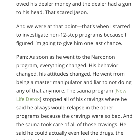
owed his dealer money and the dealer had a gun
to his head. That scared Jason.
And we were at that point—that’s when I started
to investigate non-12-step programs because I
figured I’m going to give him one last chance.
Pam: As soon as he went to the Narconon
program, everything changed. His behavior
changed, his attitudes changed. He went from
being a master manipulator and liar to not doing
any of that anymore. The sauna program [
New
Life Detox
] stopped all of his cravings where he
said he always would relapse in the other
programs because the cravings were so bad. And
the sauna took care of all of those cravings. He
said he could actually even feel the drugs, the