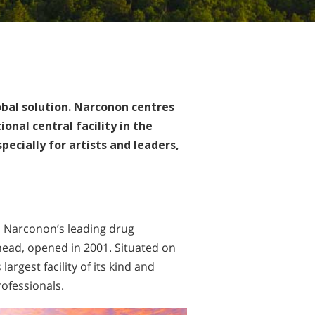
obal solution. Narconon centres
onal central facility in the
pecially for artists and leaders,
, Narconon’s leading drug
head, opened in 2001. Situated on
argest facility of its kind and
ofessionals.