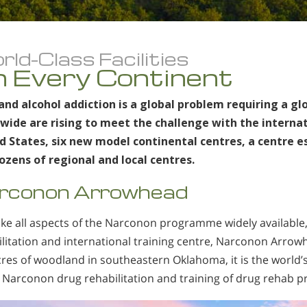
ld-Class Facilities
 Every Continent
and alcohol addiction is a global problem requiring a gl
wide are rising to meet the challenge with the internati
d States, six new model continental centres, a centre es
ozens of regional and local centres.
rconon Arrowhead
ke all aspects of the Narconon programme widely available
ilitation and international training centre, Narconon Arrow
res of woodland in southeastern Oklahoma, it is the world’s l
 Narconon drug rehabilitation and training of drug rehab pr