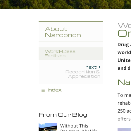
Wor
About
On
Narconon
Drug 
World-Class
world
Facilities
Unite
next
and d
Recognition &
Appreciation
Na
≡
index
To ma
rehab
250 ac
From Our Blog
offers
Without This