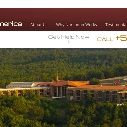
About Us
Why Narconon Works
Testimonia
+
Get Help Now
CALL