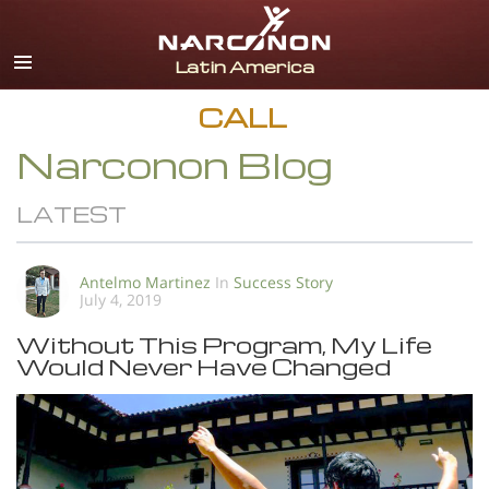
Español
English
Portuguès
CALL
Italiano
Narconon Blog
Français
LATEST
Nederlands
Deutsch
Antelmo Martinez
In
Success Story
July 4, 2019
Czech
Without This Program, My Life
All Regions/Languages
Would Never Have Changed