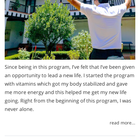
Since being in this program, I’ve felt that I’ve been given
an opportunity to lead a new life. I started the program
with vitamins which got my body stabilized and gave
me more energy and this helped me get my new life
going. Right from the beginning of this program, I was
never alone.
read more...