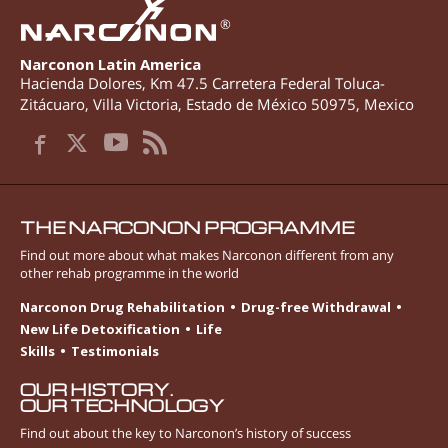
®
Narconon Latin America
Hacienda Dolores, Km 47.5 Carretera Federal Toluca-
Zitácuaro
,
Villa Victoria
,
Estado de México
50975
,
Mexico
THE NARCONON PROGRAMME
Find out more about what makes Narconon different from any
other rehab programme in the world
Narconon Drug Rehabilitation
Drug-free Withdrawal
New Life Detoxification
Life
Skills
Testimonials
OUR HISTORY.
OUR TECHNOLOGY
Find out about the key to Narconon’s history of success