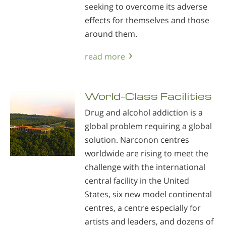
seeking to overcome its adverse
effects for themselves and those
around them.
read more
World-Class Facilities
Drug and alcohol addiction is a
global problem requiring a global
solution. Narconon centres
worldwide are rising to meet the
challenge with the international
central facility in the United
States, six new model continental
centres, a centre especially for
artists and leaders, and dozens of