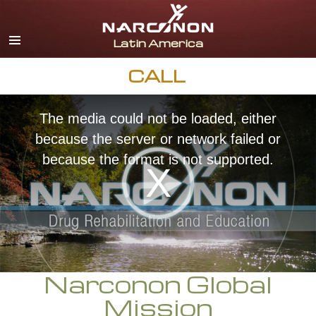
Español
English
Portuguès
CALL
Italiano
The media could not be loaded, either
Français
because the server or network failed or
Nederlands
because the format is not supported.
Deutsch
Czech
All Regions/Languages
Narconon Global
Mission