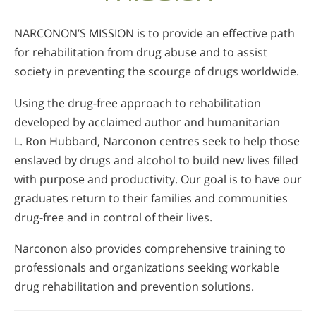
NARCONON’S MISSION is to provide an effective path
for rehabilitation from drug abuse and to assist
society in preventing the scourge of drugs worldwide.
Using the drug-free approach to rehabilitation
developed by acclaimed author and humanitarian
L. Ron Hubbard, Narconon centres seek to help those
enslaved by drugs and alcohol to build new lives filled
with purpose and productivity. Our goal is to have our
graduates return to their families and communities
drug-free and in control of their lives.
Narconon also provides comprehensive training to
professionals and organizations seeking workable
drug rehabilitation and prevention solutions.