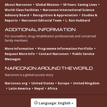
About Narconon
Global Mission
50 Years: Saving Lives
World-Class Facilities
Narconon International Science
Advisory Board
Recognition & Appreciation
Studies &
Reports
Narconon Editorial Team
L. Ron Hubbard
ADDITIONAL INFORMATION
For counsellors, drug rehabilitation professionals and concerned
family members
More Information
Programme Information Portfolio
Request More Info
Contact Narconon
Public Service
Messages
NARCONON AROUND THE WORLD
Narconon is a global success story
Narconon.org
United States
Europe
United Kingdom
Latin America
Nepal
Africa
Language:
English