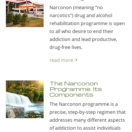
Narconon (meaning “no
narcotics”) drug and alcohol
rehabilitation programme is open
to all who desire to end their
addiction and lead productive,
drug-free lives.
read more
The Narconon
Programme: Its
Components
The Narconon programme is a
precise, step-by-step regimen that
addresses many different aspects
of addiction to assist individuals