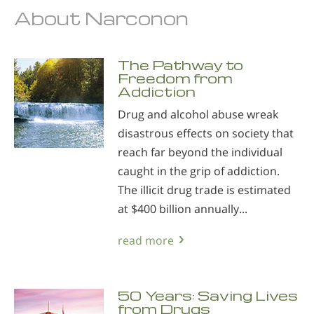
About Narconon
The Pathway to
Freedom from
Addiction
Drug and alcohol abuse wreak
disastrous effects on society that
reach far beyond the individual
caught in the grip of addiction.
The illicit drug trade is estimated
at $400 billion annually...
read more
50 Years: Saving Lives
from Drugs