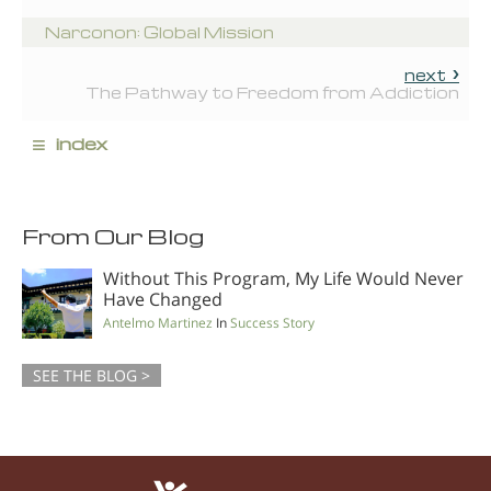
Narconon: Global Mission
next
The Pathway to Freedom from Addiction
≡
index
From Our Blog
Without This Program, My Life Would Never
Have Changed
Antelmo Martinez
In
Success Story
SEE THE BLOG >