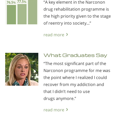
“A key element in the Narconon
drug rehabilitation programme is
the high priority given to the stage
of reentry into society...”
read more
What Graduates Say
“The most significant part of the
Narconon programme for me was
the point where I realized I could
recover from my addiction and
that I didn’t need to use
drugs anymore.”
read more