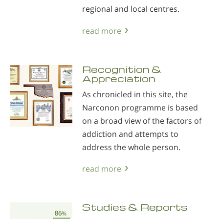
regional and local centres.
read more
Recognition &
Appreciation
As chronicled in this site, the
Narconon programme is based
on a broad view of the factors of
addiction and attempts to
address the whole person.
read more
Studies & Reports