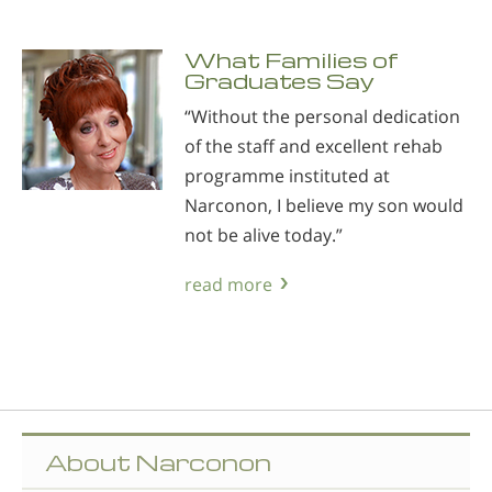
What Families of
Graduates Say
“Without the personal dedication
of the staff and excellent rehab
programme instituted at
Narconon, I believe my son would
not be alive today.”
read more
About Narconon