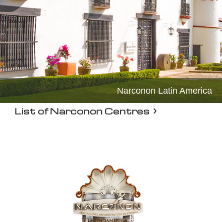
Narconon Latin America
List of Narconon Centres