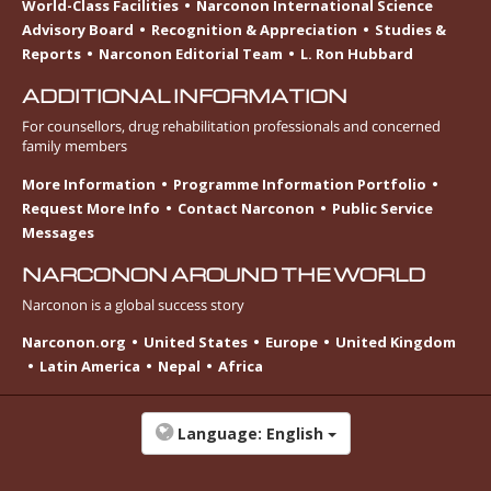
World-Class Facilities
Narconon International Science
Advisory Board
Recognition & Appreciation
Studies &
Reports
Narconon Editorial Team
L. Ron Hubbard
ADDITIONAL INFORMATION
For counsellors, drug rehabilitation professionals and concerned
family members
More Information
Programme Information Portfolio
Request More Info
Contact Narconon
Public Service
Messages
NARCONON AROUND THE WORLD
Narconon is a global success story
Narconon.org
United States
Europe
United Kingdom
Latin America
Nepal
Africa
Language:
English