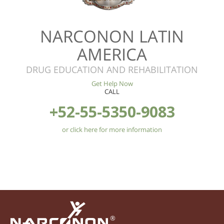
NARCONON LATIN
AMERICA
DRUG EDUCATION AND REHABILITATION
Get Help Now
CALL
+52-55-5350-9083
or click here for more information
®