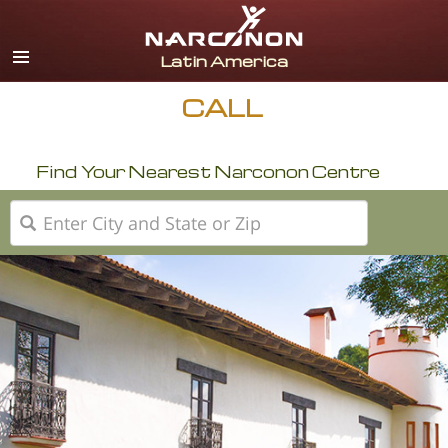
Español
English
Portuguès
CALL
Italiano
Find Your Nearest Narconon Centre
Français
Nederlands
Deutsch
Czech
All Regions/Languages