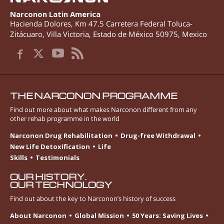
Narconon Latin America
Hacienda Dolores, Km 47.5 Carretera Federal Toluca-
Zitácuaro
,
Villa Victoria
,
Estado de México
50975
,
Mexico
THE NARCONON PROGRAMME
Find out more about what makes Narconon different from any
other rehab programme in the world
Narconon Drug Rehabilitation
Drug-free Withdrawal
New Life Detoxification
Life
Skills
Testimonials
OUR HISTORY.
OUR TECHNOLOGY
Find out about the key to Narconon’s history of success
About Narconon
Global Mission
50 Years: Saving Lives