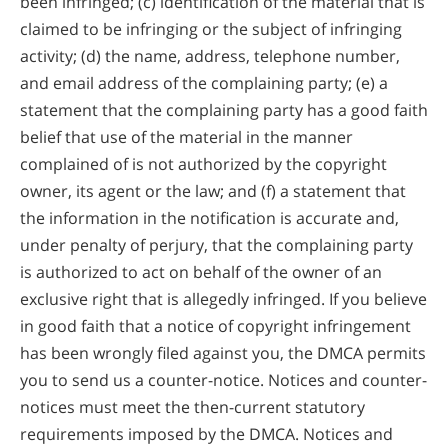
been infringed; (c) identification of the material that is
claimed to be infringing or the subject of infringing
activity; (d) the name, address, telephone number,
and email address of the complaining party; (e) a
statement that the complaining party has a good faith
belief that use of the material in the manner
complained of is not authorized by the copyright
owner, its agent or the law; and (f) a statement that
the information in the notification is accurate and,
under penalty of perjury, that the complaining party
is authorized to act on behalf of the owner of an
exclusive right that is allegedly infringed. If you believe
in good faith that a notice of copyright infringement
has been wrongly filed against you, the DMCA permits
you to send us a counter-notice. Notices and counter-
notices must meet the then-current statutory
requirements imposed by the DMCA. Notices and