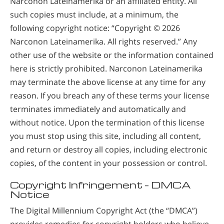
Narconon Lateinamerika or an affiliated entity. All
such copies must include, at a minimum, the
following copyright notice: “Copyright © 2026
Narconon Lateinamerika. All rights reserved.” Any
other use of the website or the information contained
here is strictly prohibited. Narconon Lateinamerika
may terminate the above license at any time for any
reason. If you breach any of these terms your license
terminates immediately and automatically and
without notice. Upon the termination of this license
you must stop using this site, including all content,
and return or destroy all copies, including electronic
copies, of the content in your possession or control.
Copyright Infringement – DMCA
Notice
The Digital Millennium Copyright Act (the “DMCA”)
provides remedies for copyright holders who believe