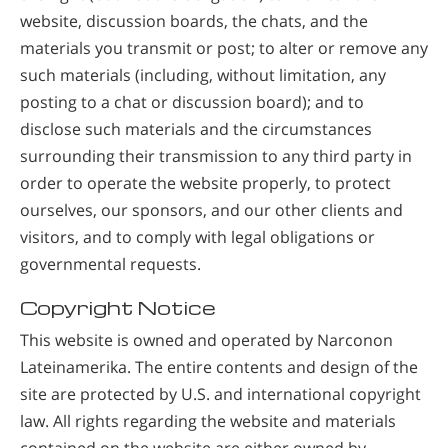
website, discussion boards, the chats, and the
materials you transmit or post; to alter or remove any
such materials (including, without limitation, any
posting to a chat or discussion board); and to
disclose such materials and the circumstances
surrounding their transmission to any third party in
order to operate the website properly, to protect
ourselves, our sponsors, and our other clients and
visitors, and to comply with legal obligations or
governmental requests.
Copyright Notice
This website is owned and operated by Narconon
Lateinamerika. The entire contents and design of the
site are protected by U.S. and international copyright
law. All rights regarding the website and materials