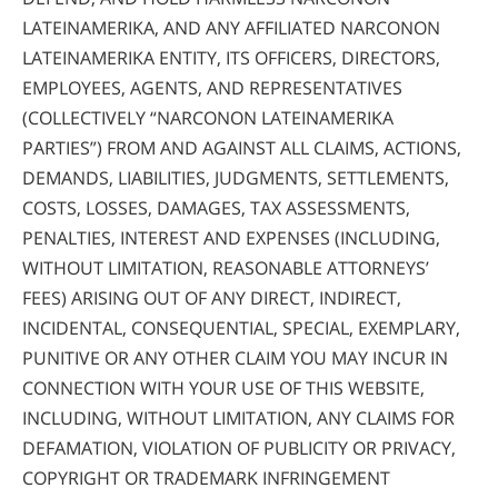
LATEINAMERIKA, AND ANY AFFILIATED NARCONON
LATEINAMERIKA ENTITY, ITS OFFICERS, DIRECTORS,
EMPLOYEES, AGENTS, AND REPRESENTATIVES
(COLLECTIVELY “NARCONON LATEINAMERIKA
PARTIES”) FROM AND AGAINST ALL CLAIMS, ACTIONS,
DEMANDS, LIABILITIES, JUDGMENTS, SETTLEMENTS,
COSTS, LOSSES, DAMAGES, TAX ASSESSMENTS,
PENALTIES, INTEREST AND EXPENSES (INCLUDING,
WITHOUT LIMITATION, REASONABLE ATTORNEYS’
FEES) ARISING OUT OF ANY DIRECT, INDIRECT,
INCIDENTAL, CONSEQUENTIAL, SPECIAL, EXEMPLARY,
PUNITIVE OR ANY OTHER CLAIM YOU MAY INCUR IN
CONNECTION WITH YOUR USE OF THIS WEBSITE,
INCLUDING, WITHOUT LIMITATION, ANY CLAIMS FOR
DEFAMATION, VIOLATION OF PUBLICITY OR PRIVACY,
COPYRIGHT OR TRADEMARK INFRINGEMENT