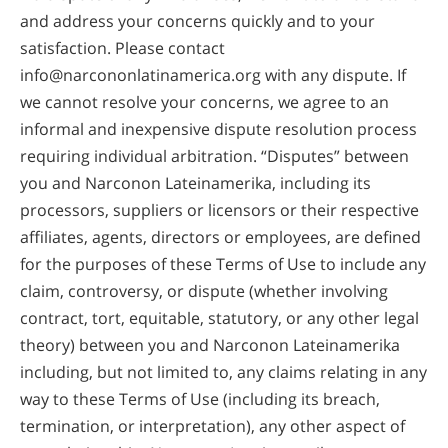
and address your concerns quickly and to your
satisfaction. Please contact
info@narcononlatinamerica.org
with any dispute. If
we cannot resolve your concerns, we agree to an
informal and inexpensive dispute resolution process
requiring individual arbitration. “Disputes” between
you and Narconon Lateinamerika, including its
processors, suppliers or licensors or their respective
affiliates, agents, directors or employees, are defined
for the purposes of these Terms of Use to include any
claim, controversy, or dispute (whether involving
contract, tort, equitable, statutory, or any other legal
theory) between you and Narconon Lateinamerika
including, but not limited to, any claims relating in any
way to these Terms of Use (including its breach,
termination, or interpretation), any other aspect of