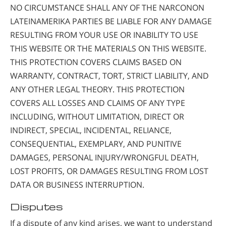
NO CIRCUMSTANCE SHALL ANY OF THE NARCONON
LATEINAMERIKA PARTIES BE LIABLE FOR ANY DAMAGE
RESULTING FROM YOUR USE OR INABILITY TO USE
THIS WEBSITE OR THE MATERIALS ON THIS WEBSITE.
THIS PROTECTION COVERS CLAIMS BASED ON
WARRANTY, CONTRACT, TORT, STRICT LIABILITY, AND
ANY OTHER LEGAL THEORY. THIS PROTECTION
COVERS ALL LOSSES AND CLAIMS OF ANY TYPE
INCLUDING, WITHOUT LIMITATION, DIRECT OR
INDIRECT, SPECIAL, INCIDENTAL, RELIANCE,
CONSEQUENTIAL, EXEMPLARY, AND PUNITIVE
DAMAGES, PERSONAL INJURY/WRONGFUL DEATH,
LOST PROFITS, OR DAMAGES RESULTING FROM LOST
DATA OR BUSINESS INTERRUPTION.
Disputes
If a dispute of any kind arises, we want to understand