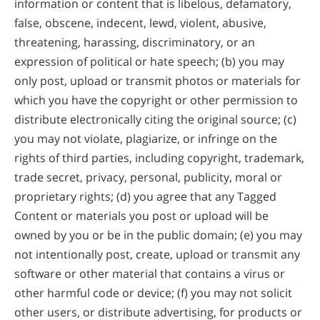
information or content that is libelous, defamatory,
false, obscene, indecent, lewd, violent, abusive,
threatening, harassing, discriminatory, or an
expression of political or hate speech; (b) you may
only post, upload or transmit photos or materials for
which you have the copyright or other permission to
distribute electronically citing the original source; (c)
you may not violate, plagiarize, or infringe on the
rights of third parties, including copyright, trademark,
trade secret, privacy, personal, publicity, moral or
proprietary rights; (d) you agree that any Tagged
Content or materials you post or upload will be
owned by you or be in the public domain; (e) you may
not intentionally post, create, upload or transmit any
software or other material that contains a virus or
other harmful code or device; (f) you may not solicit
other users, or distribute advertising, for products or