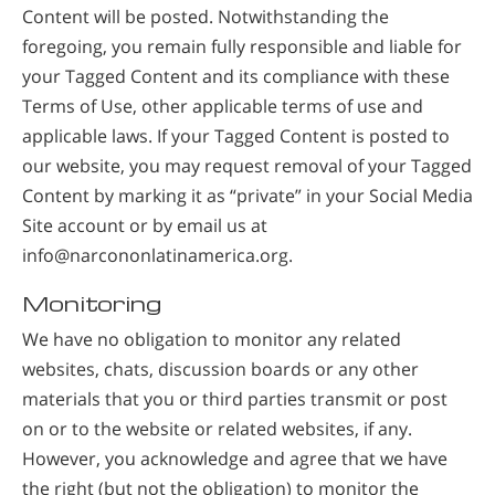
Content will be posted. Notwithstanding the
foregoing, you remain fully responsible and liable for
your Tagged Content and its compliance with these
Terms of Use, other applicable terms of use and
applicable laws. If your Tagged Content is posted to
our website, you may request removal of your Tagged
Content by marking it as “private” in your Social Media
Site account or by email us at
info@narcononlatinamerica.org
.
Monitoring
We have no obligation to monitor any related
websites, chats, discussion boards or any other
materials that you or third parties transmit or post
on or to the website or related websites, if any.
However, you acknowledge and agree that we have
the right (but not the obligation) to monitor the