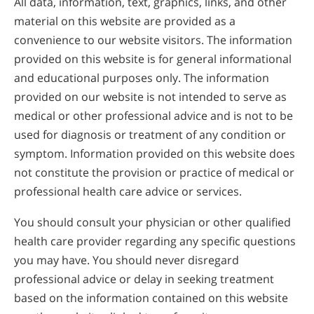
All data, information, text, graphics, links, and other
material on this website are provided as a
convenience to our website visitors. The information
provided on this website is for general informational
and educational purposes only. The information
provided on our website is not intended to serve as
medical or other professional advice and is not to be
used for diagnosis or treatment of any condition or
symptom. Information provided on this website does
not constitute the provision or practice of medical or
professional health care advice or services.
You should consult your physician or other qualified
health care provider regarding any specific questions
you may have. You should never disregard
professional advice or delay in seeking treatment
based on the information contained on this website