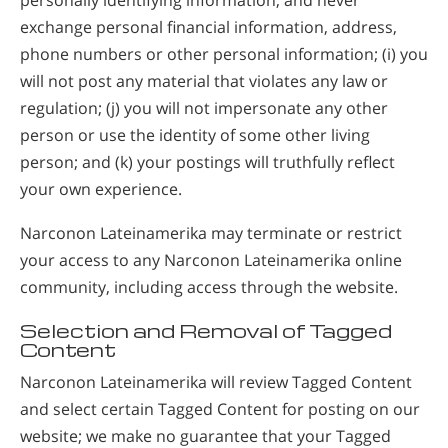
exchange personal financial information, address,
phone numbers or other personal information; (i) you
will not post any material that violates any law or
regulation; (j) you will not impersonate any other
person or use the identity of some other living
person; and (k) your postings will truthfully reflect
your own experience.
Narconon Lateinamerika may terminate or restrict
your access to any Narconon Lateinamerika online
community, including access through the website.
Selection and Removal of Tagged
Content
Narconon Lateinamerika will review Tagged Content
and select certain Tagged Content for posting on our
website; we make no guarantee that your Tagged