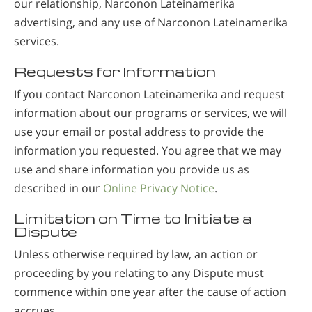
our relationship, Narconon Lateinamerika
advertising, and any use of Narconon Lateinamerika
services.
Requests for Information
If you contact Narconon Lateinamerika and request
information about our programs or services, we will
use your email or postal address to provide the
information you requested. You agree that we may
use and share information you provide us as
described in our
Online Privacy Notice
.
Limitation on Time to Initiate a
Dispute
Unless otherwise required by law, an action or
proceeding by you relating to any Dispute must
commence within one year after the cause of action
accrues.