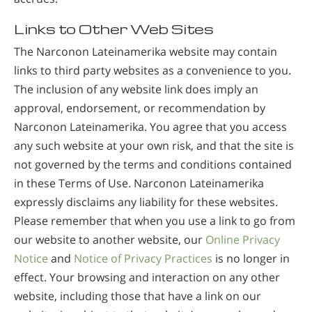
Links to Other Web Sites
The Narconon Lateinamerika website may contain
links to third party websites as a convenience to you.
The inclusion of any website link does imply an
approval, endorsement, or recommendation by
Narconon Lateinamerika. You agree that you access
any such website at your own risk, and that the site is
not governed by the terms and conditions contained
in these Terms of Use. Narconon Lateinamerika
expressly disclaims any liability for these websites.
Please remember that when you use a link to go from
our website to another website, our
Online Privacy
Notice
and
Notice of Privacy Practices
is no longer in
effect. Your browsing and interaction on any other
website, including those that have a link on our