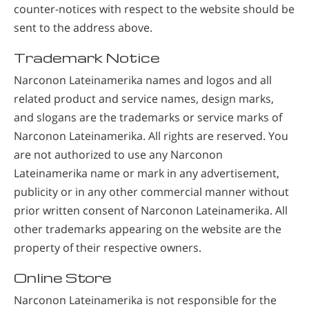
counter-notices with respect to the website should be
sent to the address above.
Trademark Notice
Narconon Lateinamerika names and logos and all
related product and service names, design marks,
and slogans are the trademarks or service marks of
Narconon Lateinamerika. All rights are reserved. You
are not authorized to use any Narconon
Lateinamerika name or mark in any advertisement,
publicity or in any other commercial manner without
prior written consent of Narconon Lateinamerika. All
other trademarks appearing on the website are the
property of their respective owners.
Online Store
Narconon Lateinamerika is not responsible for the