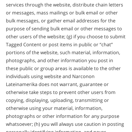
services through the website, distribute chain letters
or messages, mass mailings or bulk email or other
bulk messages, or gather email addresses for the
purpose of sending bulk email or other messages to
other users of the website; (g) if you choose to submit
Tagged Content or post items in public or “chat”
portions of the website, such material, information,
photographs, and other information you post in
these public or group areas is available to the other
individuals using website and Narconon
Lateinamerika does not warrant, guarantee or
otherwise take steps to prevent other users from
copying, displaying, uploading, transmitting or
otherwise using your material, information,
photographs or other information for any purpose
whatsoever; (h) you will always use caution in posting
personally identifying information, and never