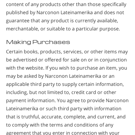
content of any products other than those specifically
published by Narconon Lateinamerika and does not
guarantee that any product is currently available,
merchantable, or suitable to a particular purpose.
Making Purchases
Certain books, products, services, or other items may
be advertised or offered for sale on or in conjunction
with the website. If you wish to purchase an item, you
may be asked by Narconon Lateinamerika or an
applicable third party to supply certain information,
including, but not limited to, credit card or other
payment information. You agree to provide Narconon
Lateinamerika or such third party with information
that is truthful, accurate, complete, and current, and
to comply with the terms and conditions of any
agreement that you enter in connection with your