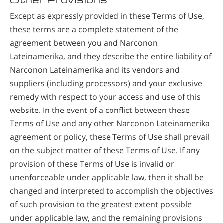
Except as expressly provided in these Terms of Use,
these terms are a complete statement of the
agreement between you and Narconon
Lateinamerika, and they describe the entire liability of
Narconon Lateinamerika and its vendors and
suppliers (including processors) and your exclusive
remedy with respect to your access and use of this
website. In the event of a conflict between these
Terms of Use and any other Narconon Lateinamerika
agreement or policy, these Terms of Use shall prevail
on the subject matter of these Terms of Use. If any
provision of these Terms of Use is invalid or
unenforceable under applicable law, then it shall be
changed and interpreted to accomplish the objectives
of such provision to the greatest extent possible
under applicable law, and the remaining provisions