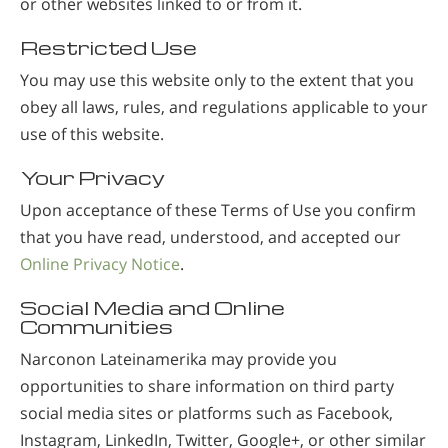
or other websites linked to or from it.
Restricted Use
You may use this website only to the extent that you
obey all laws, rules, and regulations applicable to your
use of this website.
Your Privacy
Upon acceptance of these Terms of Use you confirm
that you have read, understood, and accepted our
Online Privacy Notice
.
Social Media and Online
Communities
Narconon Lateinamerika may provide you
opportunities to share information on third party
social media sites or platforms such as Facebook,
Instagram, LinkedIn, Twitter, Google+, or other similar