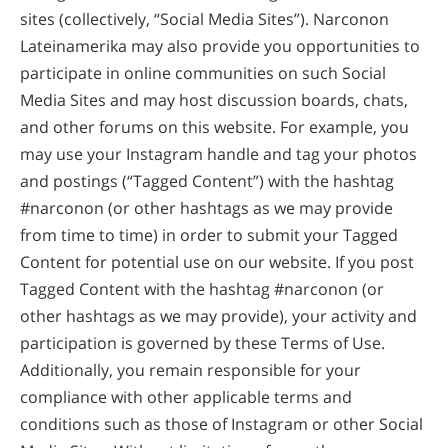
sites (collectively, “Social Media Sites”). Narconon
Lateinamerika may also provide you opportunities to
participate in online communities on such Social
Media Sites and may host discussion boards, chats,
and other forums on this website. For example, you
may use your Instagram handle and tag your photos
and postings (“Tagged Content”) with the hashtag
#narconon (or other hashtags as we may provide
from time to time) in order to submit your Tagged
Content for potential use on our website. If you post
Tagged Content with the hashtag #narconon (or
other hashtags as we may provide), your activity and
participation is governed by these Terms of Use.
Additionally, you remain responsible for your
compliance with other applicable terms and
conditions such as those of Instagram or other Social