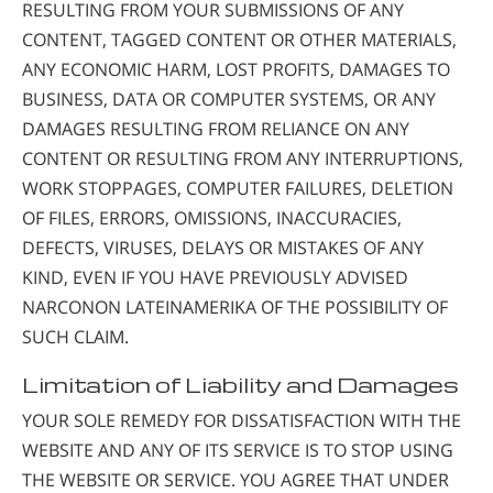
RESULTING FROM YOUR SUBMISSIONS OF ANY
CONTENT, TAGGED CONTENT OR OTHER MATERIALS,
ANY ECONOMIC HARM, LOST PROFITS, DAMAGES TO
BUSINESS, DATA OR COMPUTER SYSTEMS, OR ANY
DAMAGES RESULTING FROM RELIANCE ON ANY
CONTENT OR RESULTING FROM ANY INTERRUPTIONS,
WORK STOPPAGES, COMPUTER FAILURES, DELETION
OF FILES, ERRORS, OMISSIONS, INACCURACIES,
DEFECTS, VIRUSES, DELAYS OR MISTAKES OF ANY
KIND, EVEN IF YOU HAVE PREVIOUSLY ADVISED
NARCONON LATEINAMERIKA OF THE POSSIBILITY OF
SUCH CLAIM.
Limitation of Liability and Damages
YOUR SOLE REMEDY FOR DISSATISFACTION WITH THE
WEBSITE AND ANY OF ITS SERVICE IS TO STOP USING
THE WEBSITE OR SERVICE. YOU AGREE THAT UNDER