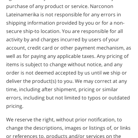
purchase of any product or service. Narconon
Lateinamerika is not responsible for any errors in
shipping information provided by you or for a non-
secure ship-to location. You are responsible for all
activity by and charges incurred by users of your
account, credit card or other payment mechanism, as
well as for paying any applicable taxes. Any pricing of
items is subject to change without notice, and any
order is not deemed accepted by us until we ship or
deliver the product(s) to you. We may correct at any
time, including after shipment, pricing or similar
errors, including but not limited to typos or outdated
pricing.
We reserve the right, without prior notification, to
change the descriptions, images or listings of, or links
or references to, products and/or services on the