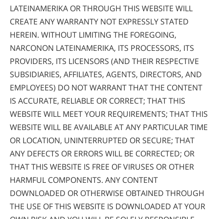
LATEINAMERIKA OR THROUGH THIS WEBSITE WILL
CREATE ANY WARRANTY NOT EXPRESSLY STATED
HEREIN. WITHOUT LIMITING THE FOREGOING,
NARCONON LATEINAMERIKA, ITS PROCESSORS, ITS
PROVIDERS, ITS LICENSORS (AND THEIR RESPECTIVE
SUBSIDIARIES, AFFILIATES, AGENTS, DIRECTORS, AND
EMPLOYEES) DO NOT WARRANT THAT THE CONTENT
IS ACCURATE, RELIABLE OR CORRECT; THAT THIS
WEBSITE WILL MEET YOUR REQUIREMENTS; THAT THIS
WEBSITE WILL BE AVAILABLE AT ANY PARTICULAR TIME
OR LOCATION, UNINTERRUPTED OR SECURE; THAT
ANY DEFECTS OR ERRORS WILL BE CORRECTED; OR
THAT THIS WEBSITE IS FREE OF VIRUSES OR OTHER
HARMFUL COMPONENTS. ANY CONTENT
DOWNLOADED OR OTHERWISE OBTAINED THROUGH
THE USE OF THIS WEBSITE IS DOWNLOADED AT YOUR