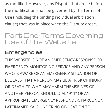
as modified. However, any Dispute that arose before
the modification shall be governed by the Terms of
Use (including the binding individual arbitration
clause) that was in place when the Dispute arose.
Part One: Terms Governing
Use of the Website
Emergencies
THIS WEBSITE IS NOT AN EMERGENCY-RESPONSE OR
EMERGENCY-MONITORING SERVICE AND ANY PERSON
WHO IS AWARE OF AN EMERGENCY SITUATION OR
BELIEVES THAT A PERSON MAY BE AT RISK OF INJURY
OR DEATH OR WHO MAY HARM THEMSELVES OR
ANOTHER PERSON SHOULD DIAL “911” OR AN
APPROPRIATE EMERGENCY RESPONDER. NARCONON
LATEINAMERIKA IS UNDER NO OBLIGATION TO