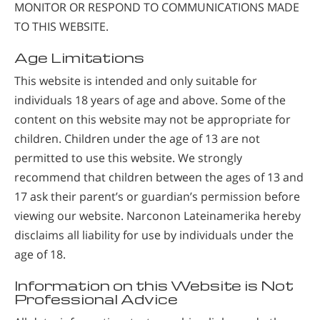
MONITOR OR RESPOND TO COMMUNICATIONS MADE
TO THIS WEBSITE.
Age Limitations
This website is intended and only suitable for
individuals 18 years of age and above. Some of the
content on this website may not be appropriate for
children. Children under the age of 13 are not
permitted to use this website. We strongly
recommend that children between the ages of 13 and
17 ask their parent’s or guardian’s permission before
viewing our website. Narconon Lateinamerika hereby
disclaims all liability for use by individuals under the
age of 18.
Information on this Website is Not
Professional Advice