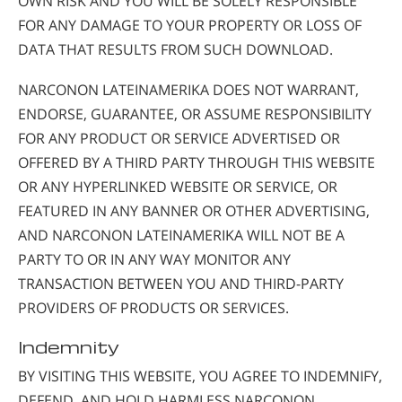
OWN RISK AND YOU WILL BE SOLELY RESPONSIBLE
FOR ANY DAMAGE TO YOUR PROPERTY OR LOSS OF
DATA THAT RESULTS FROM SUCH DOWNLOAD.
NARCONON LATEINAMERIKA DOES NOT WARRANT,
ENDORSE, GUARANTEE, OR ASSUME RESPONSIBILITY
FOR ANY PRODUCT OR SERVICE ADVERTISED OR
OFFERED BY A THIRD PARTY THROUGH THIS WEBSITE
OR ANY HYPERLINKED WEBSITE OR SERVICE, OR
FEATURED IN ANY BANNER OR OTHER ADVERTISING,
AND NARCONON LATEINAMERIKA WILL NOT BE A
PARTY TO OR IN ANY WAY MONITOR ANY
TRANSACTION BETWEEN YOU AND THIRD-PARTY
PROVIDERS OF PRODUCTS OR SERVICES.
Indemnity
BY VISITING THIS WEBSITE, YOU AGREE TO INDEMNIFY,
DEFEND, AND HOLD HARMLESS NARCONON