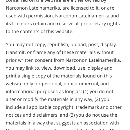
contained on the website are either owned by
Narconon Lateinamerika, are licensed to it, or are
used with permission. Narconon Lateinamerika and
its licensors retain and reserve all proprietary rights
to the contents of this website.
You may not copy, republish, upload, post, display,
transmit, or frame any of these materials without
prior written consent from Narconon Lateinamerika.
You may link to, view, download, use, display and
print a single copy of the materials found on this
website only for personal, noncommercial, and
informational purposes as long as: (1) you do not
alter or modify the materials in any way; (2) you
include all applicable copyright, trademark and other
notices and disclaimers; and (3) you do not use the
materials in a way that suggests an association with