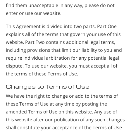
find them unacceptable in any way, please do not
enter or use our website.
This Agreement is divided into two parts. Part One
explains all of the terms that govern your use of this
website. Part Two contains additional legal terms,
including provisions that limit our liability to you and
require individual arbitration for any potential legal
dispute. To use our website, you must accept all of
the terms of these Terms of Use.
Changes to Terms of Use
We have the right to change or add to the terms of
these Terms of Use at any time by posting the
amended Terms of Use on this website. Any use of
this website after our publication of any such changes
shall constitute your acceptance of the Terms of Use