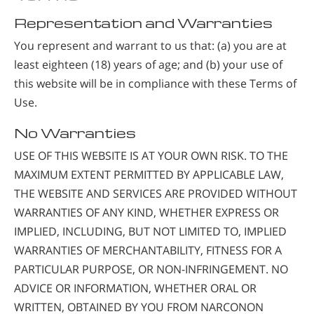
Representation and Warranties
You represent and warrant to us that: (a) you are at
least eighteen (18) years of age; and (b) your use of
this website will be in compliance with these Terms of
Use.
No Warranties
USE OF THIS WEBSITE IS AT YOUR OWN RISK. TO THE
MAXIMUM EXTENT PERMITTED BY APPLICABLE LAW,
THE WEBSITE AND SERVICES ARE PROVIDED WITHOUT
WARRANTIES OF ANY KIND, WHETHER EXPRESS OR
IMPLIED, INCLUDING, BUT NOT LIMITED TO, IMPLIED
WARRANTIES OF MERCHANTABILITY, FITNESS FOR A
PARTICULAR PURPOSE, OR NON-INFRINGEMENT. NO
ADVICE OR INFORMATION, WHETHER ORAL OR
WRITTEN, OBTAINED BY YOU FROM NARCONON