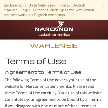
×
Zur Beachtung: Diese Seite is noch nicht auf Deutsch
erhältlich. Einiger Text oder auch der gesamte Text können
möglicherweise auf Englisch erscheinen.
Spanisch
Englisch
Portugiesisch
WÄHLEN SIE
Italienisch
Terms of Use
Französisch
Niederländisch
Agreement to Terms of Use
Deutsch
The following Terms of Use govern your use of the
website for Narconon Lateinamerika. Please read
Kroatisch
these Terms of Use carefully. Your use of this website
Alle Regionen/Sprachen
constitutes your agreement to be bound by all terms.
If you disagree with one or more of these terms or