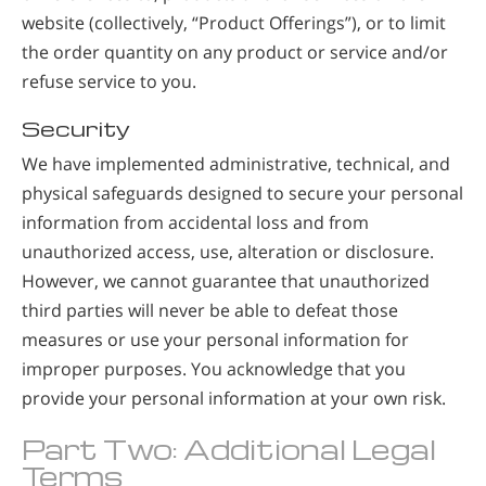
website (collectively, “Product Offerings”), or to limit
the order quantity on any product or service and/or
refuse service to you.
Security
We have implemented administrative, technical, and
physical safeguards designed to secure your personal
information from accidental loss and from
unauthorized access, use, alteration or disclosure.
However, we cannot guarantee that unauthorized
third parties will never be able to defeat those
measures or use your personal information for
improper purposes. You acknowledge that you
provide your personal information at your own risk.
Part Two: Additional Legal
Terms