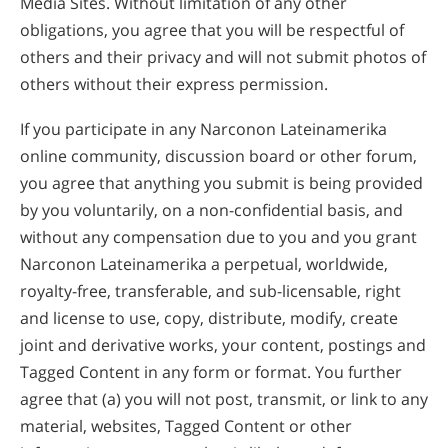
Media Sites. Without limitation of any other
obligations, you agree that you will be respectful of
others and their privacy and will not submit photos of
others without their express permission.
If you participate in any Narconon Lateinamerika
online community, discussion board or other forum,
you agree that anything you submit is being provided
by you voluntarily, on a non-confidential basis, and
without any compensation due to you and you grant
Narconon Lateinamerika a perpetual, worldwide,
royalty-free, transferable, and sub-licensable, right
and license to use, copy, distribute, modify, create
joint and derivative works, your content, postings and
Tagged Content in any form or format. You further
agree that (a) you will not post, transmit, or link to any
material, websites, Tagged Content or other