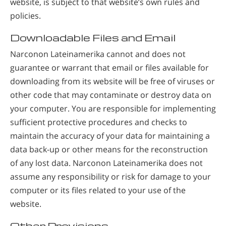
website, is subject to that website’s own rules and
policies.
Downloadable Files and Email
Narconon Lateinamerika cannot and does not
guarantee or warrant that email or files available for
downloading from its website will be free of viruses or
other code that may contaminate or destroy data on
your computer. You are responsible for implementing
sufficient protective procedures and checks to
maintain the accuracy of your data for maintaining a
data back-up or other means for the reconstruction
of any lost data. Narconon Lateinamerika does not
assume any responsibility or risk for damage to your
computer or its files related to your use of the
website.
Other Provisions