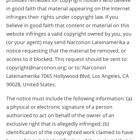
in good faith that material appearing on the Internet
infringes their rights under copyright law. If you
believe in good faith that content or material on this
website infringes a valid copyright owned by you, you
(or your agent) may send Narconon Lateinamerika a
notice requesting that the material be removed, or
access to it blocked. This request should be sent to:
copyright@narconon.org
; or to: Narconon
Lateinamerika 7065 Hollywood Blvd, Los Angeles, CA
90028, United States.
The notice must include the following information: (a)
a physical or electronic signature of a person
authorized to act on behalf of the owner of an
exclusive right that is allegedly infringed; (b)
identification of the copyrighted work claimed to have