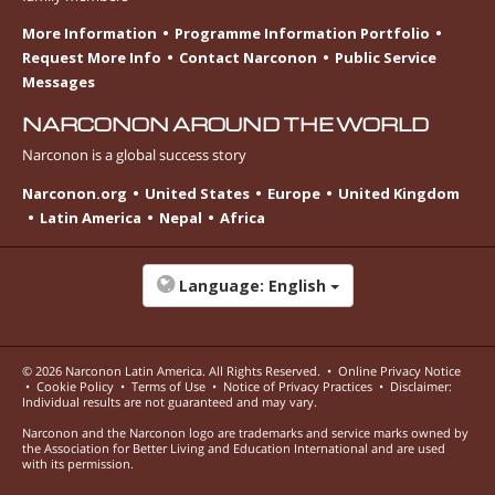
More Information
Programme Information Portfolio
Request More Info
Contact Narconon
Public Service
Messages
NARCONON AROUND THE WORLD
Narconon is a global success story
Narconon.org
United States
Europe
United Kingdom
Latin America
Nepal
Africa
Language:
English
© 2026
Narconon Latin America
. All Rights Reserved.
•
Online Privacy Notice
•
Cookie Policy
•
Terms of Use
•
Notice of Privacy Practices
•
Disclaimer:
Individual results are not guaranteed and may vary.
Narconon and the Narconon logo are trademarks and service marks owned by
the Association for Better Living and Education International and are used
with its permission.