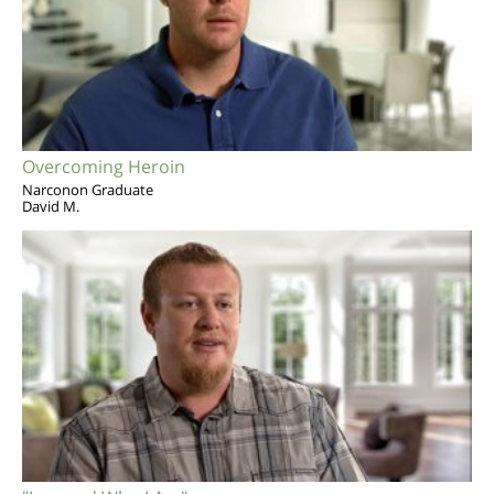
Overcoming Heroin
Narconon Graduate
David M.