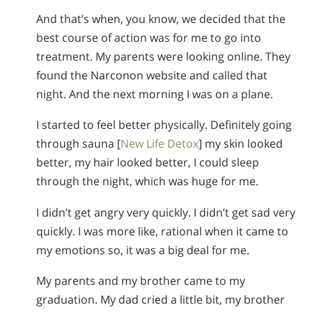
And that’s when, you know, we decided that the
best course of action was for me to go into
treatment. My parents were looking online. They
found the Narconon website and called that
night. And the next morning I was on a plane.
I started to feel better physically. Definitely going
through sauna [
New Life Detox
] my skin looked
better, my hair looked better, I could sleep
through the night, which was huge for me.
I didn’t get angry very quickly. I didn’t get sad very
quickly. I was more like, rational when it came to
my emotions so, it was a big deal for me.
My parents and my brother came to my
graduation. My dad cried a little bit, my brother