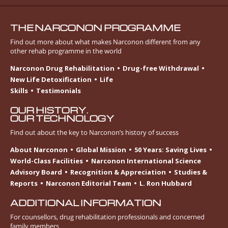
THE NARCONON PROGRAMME
Find out more about what makes Narconon different from any
other rehab programme in the world
Narconon Drug Rehabilitation
Drug-free Withdrawal
New Life Detoxification
Life
Skills
Testimonials
OUR HISTORY.
OUR TECHNOLOGY
Find out about the key to Narconon’s history of success
About Narconon
Global Mission
50 Years: Saving Lives
World-Class Facilities
Narconon International Science
Advisory Board
Recognition & Appreciation
Studies &
Reports
Narconon Editorial Team
L. Ron Hubbard
ADDITIONAL INFORMATION
For counsellors, drug rehabilitation professionals and concerned
family members