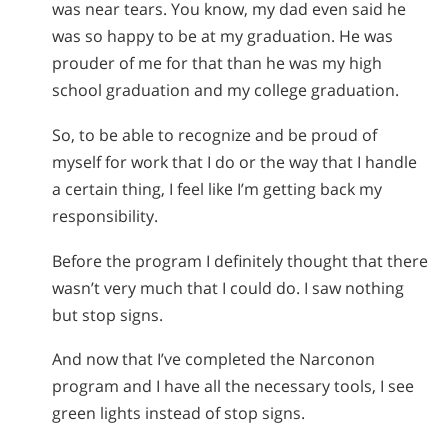
was near tears. You know, my dad even said he
was so happy to be at my graduation. He was
prouder of me for that than he was my high
school graduation and my college graduation.
So, to be able to recognize and be proud of
myself for work that I do or the way that I handle
a certain thing, I feel like I’m getting back my
responsibility.
Before the program I definitely thought that there
wasn’t very much that I could do. I saw nothing
but stop signs.
And now that I’ve completed the Narconon
program and I have all the necessary tools, I see
green lights instead of stop signs.