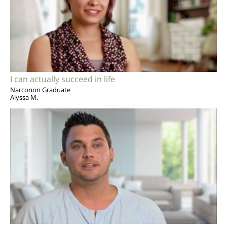
I can actually succeed in life
Narconon Graduate
Alyssa M.