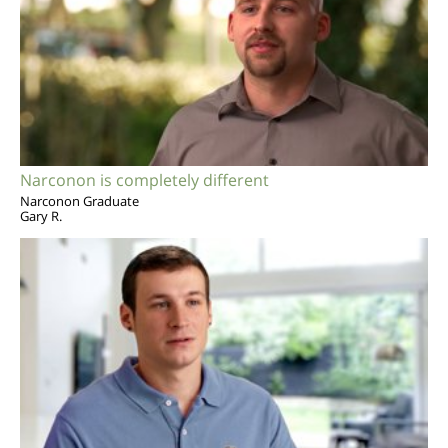
Narconon is completely different
Narconon Graduate
Gary R.