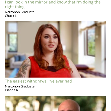
I can look in the mirror and know that I’m doing the
right thing
Narconon Graduate
Chuck L.
The easiest withdrawal I’ve ever had
Narconon Graduate
Dianna R.