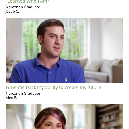
"Learned Who I Am"
Narconon Graduate
Jacob C.
Gave me back my ability to create my future
Narconon Graduate
Alex B.