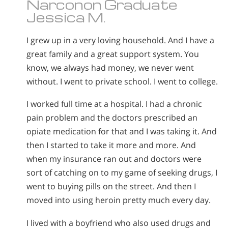
Narconon Graduate
Jessica M.
I grew up in a very loving household. And I have a
great family and a great support system. You
know, we always had money, we never went
without. I went to private school. I went to college.
I worked full time at a hospital. I had a chronic
pain problem and the doctors prescribed an
opiate medication for that and I was taking it. And
then I started to take it more and more. And
when my insurance ran out and doctors were
sort of catching on to my game of seeking drugs, I
went to buying pills on the street. And then I
moved into using heroin pretty much every day.
I lived with a boyfriend who also used drugs and