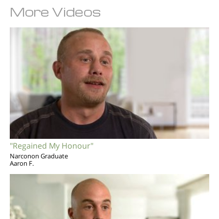
More Videos
"Regained My Honour"
Narconon Graduate
Aaron F.