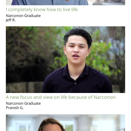
I completely know how to live life
Narconon Graduate
Jeff R.
A new focus and view on life because of Narconon
Narconon Graduate
Pranish G.