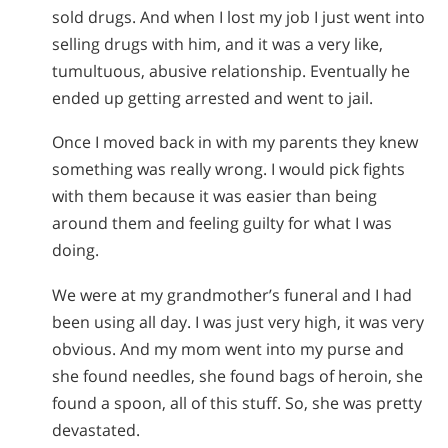
sold drugs. And when I lost my job I just went into
selling drugs with him, and it was a very like,
tumultuous, abusive relationship. Eventually he
ended up getting arrested and went to jail.
Once I moved back in with my parents they knew
something was really wrong. I would pick fights
with them because it was easier than being
around them and feeling guilty for what I was
doing.
We were at my grandmother’s funeral and I had
been using all day. I was just very high, it was very
obvious. And my mom went into my purse and
she found needles, she found bags of heroin, she
found a spoon, all of this stuff. So, she was pretty
devastated.