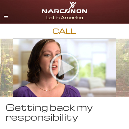
Español
English
Portuguès
CALL
Italiano
Français
Nederlands
Deutsch
Czech
All Regions/Languages
Getting back my
responsibility