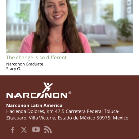
The change is so different
Narconon Graduate
Stacy G.
®
Narconon Latin America
Hacienda Dolores, Km 47.5 Carretera Federal Toluca-
Zitácuaro
,
Villa Victoria
,
Estado de México
50975
,
Mexico